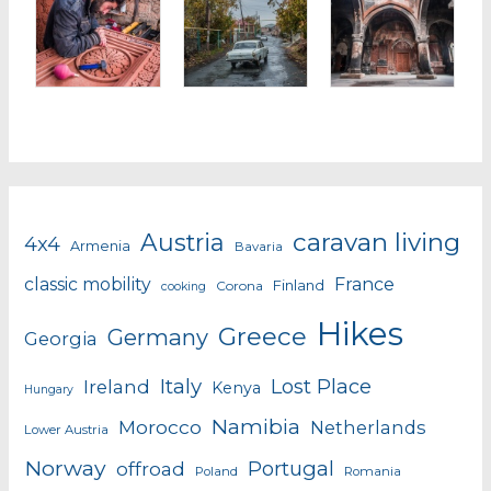
caravan living
Austria
4x4
Armenia
Bavaria
classic mobility
France
Finland
Corona
cooking
Hikes
Greece
Germany
Georgia
Italy
Lost Place
Ireland
Kenya
Hungary
Namibia
Morocco
Netherlands
Lower Austria
Norway
Portugal
offroad
Poland
Romania