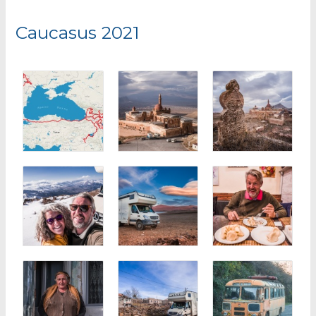
r
Caucasus 2021