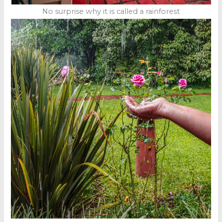
No surprise why it is called a rainforest