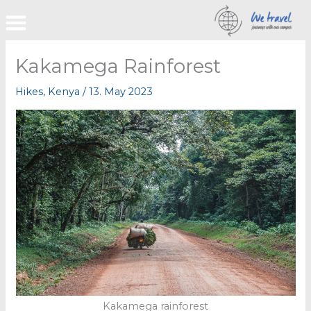
Skip
to
content
Kakamega Rainforest
Hikes
,
Kenya
/
13. May 2023
Kakamega rainforest