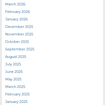
March 2026
February 2026
January 2026
December 2025
November 2025
October 2025
September 2025
August 2025
July 2025
June 2025
May 2025
March 2025
February 2025
January 2025