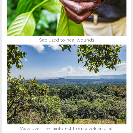
Sap used to heal wounds
View over the rainforest from a volcanic hill