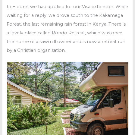
In Eldoret we had applied for our Visa extension. While
waiting for a reply, we drove south to the Kakamega
Forest, the last remaining rain forest in Kenya. There is
a lovely place called Rondo Retreat, which was once
the home of a sawmill owner and is now a retreat run
by a Christian organisation.