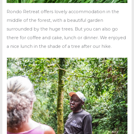
Rondo Retreat offers lovely accommodation in the
middle of the forest, with a beautiful garden
surrounded by the huge trees. But you can also go
there for coffee and cake, lunch or dinner. We enjoyed
a nice lunch in the shade of a tree after our hike.