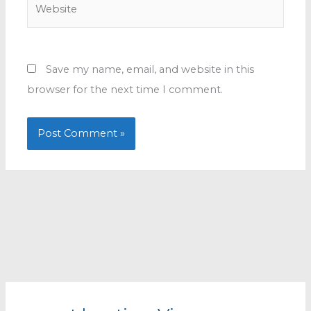
Website
Save my name, email, and website in this
browser for the next time I comment.