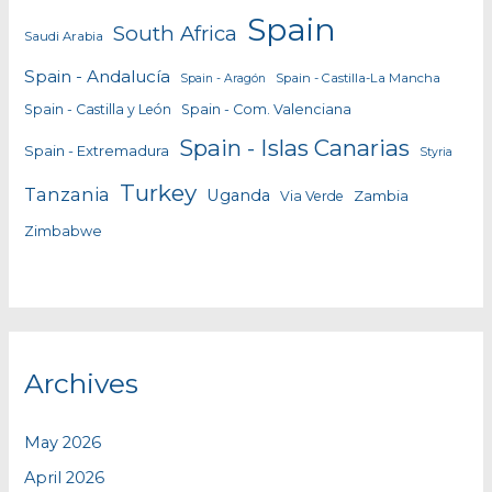
Spain
South Africa
Saudi Arabia
Spain - Andalucía
Spain - Castilla-La Mancha
Spain - Aragón
Spain - Castilla y León
Spain - Com. Valenciana
Spain - Islas Canarias
Spain - Extremadura
Styria
Turkey
Tanzania
Uganda
Zambia
Via Verde
Zimbabwe
Archives
May 2026
April 2026