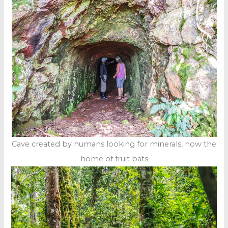
Cave created by humans looking for minerals, now the
home of fruit bats