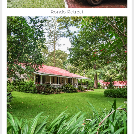
Rondo Retreat