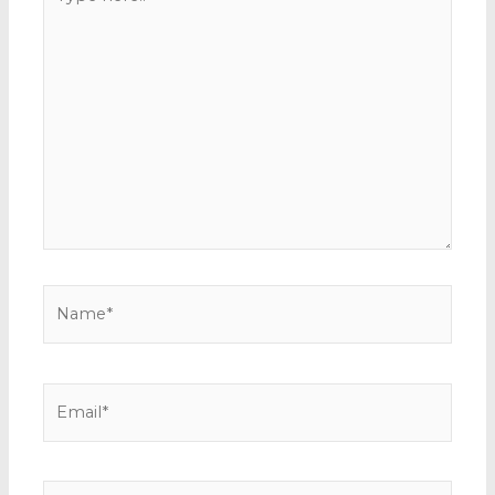
here..
Name*
Email*