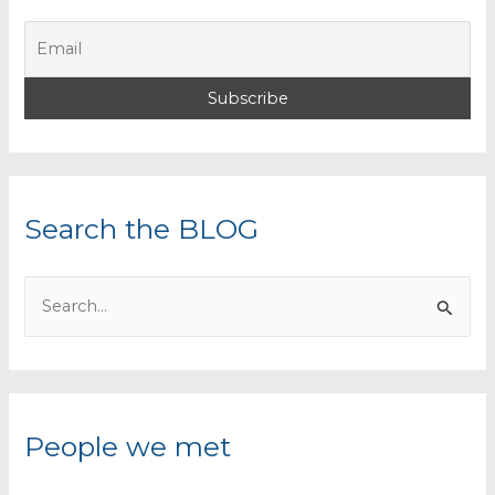
Search the BLOG
S
e
a
r
c
People we met
h
f