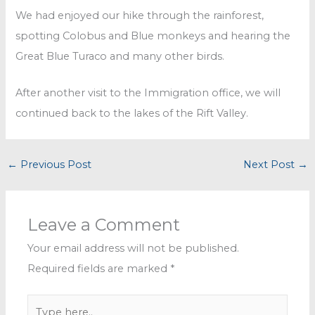
We had enjoyed our hike through the rainforest,
spotting Colobus and Blue monkeys and hearing the
Great Blue Turaco and many other birds.
After another visit to the Immigration office, we will
continued back to the lakes of the Rift Valley.
←
Previous Post
Next Post
→
Leave a Comment
Your email address will not be published.
Required fields are marked
*
Type