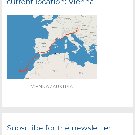
current location: Vienna
VIENNA / AUSTRIA
Subscribe for the newsletter