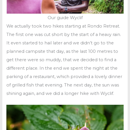
Our guide Wyclif
We actually took two hikes starting at Rondo Retreat.
The first one was cut short by the start of a heavy rain.
It even started to hail later and we didn’t go to the
planned campsite that day, as the last 100 metres to
get there were so muddy, that we decided to find a
different place. In the end we spent the night at the
parking of a restaurant, which provided a lovely dinner
of grilled fish that evening. The next day, the sun was
shining again, and we did a longer hike with Wyclif.