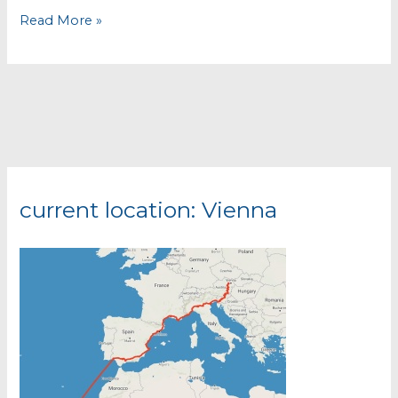
Murcia
Read More »
–
Via
Verde
and
Sierra
Espuña
current location: Vienna