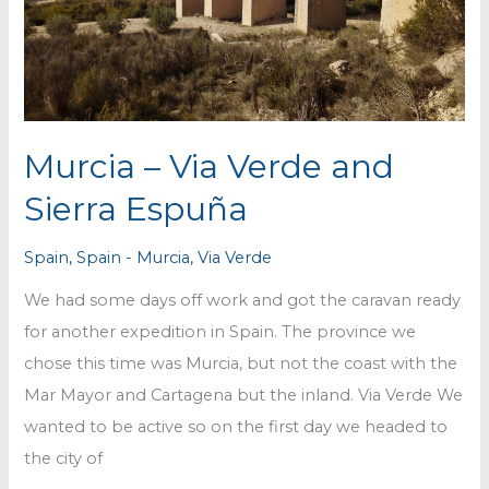
Murcia – Via Verde and
Sierra Espuña
Spain
,
Spain - Murcia
,
Via Verde
We had some days off work and got the caravan ready
for another expedition in Spain. The province we
chose this time was Murcia, but not the coast with the
Mar Mayor and Cartagena but the inland. Via Verde We
wanted to be active so on the first day we headed to
the city of