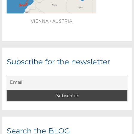
VIENNA / AUSTRIA
Subscribe for the newsletter
Search the BLOG