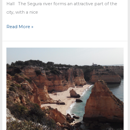
Hall The Segura river forms an attractive part of the
city, with a nice
Murcia
Read More »