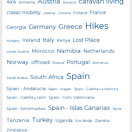
caravan living
Austria
4x4
Armenia
Bavaria
classic mobility
France
Finland
Corona
cooking
Hikes
Greece
Germany
Georgia
Italy
Lost Place
Ireland
Kenya
Hungary
Namibia
Morocco
Netherlands
Lower Austria
Norway
Portugal
offroad
Poland
Romania
Spain
South Africa
Saudi Arabia
Spain - Andalucía
Spain - Castilla-La Mancha
Spain - Aragón
Spain - Castilla y León
Spain - Com. Valenciana
Spain - Islas Canarias
Spain - Extremadura
Styria
Turkey
Tanzania
Uganda
Zambia
Via Verde
Zimbabwe