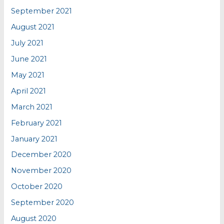
September 2021
August 2021
July 2021
June 2021
May 2021
April 2021
March 2021
February 2021
January 2021
December 2020
November 2020
October 2020
September 2020
August 2020