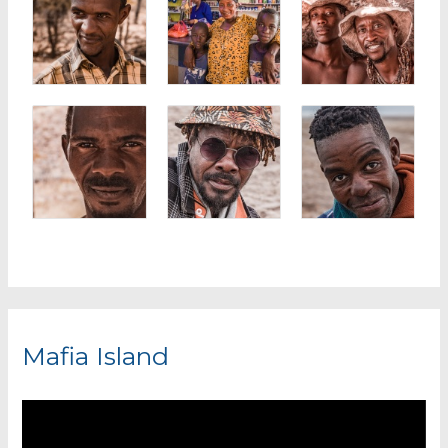
Mafia Island
V
i