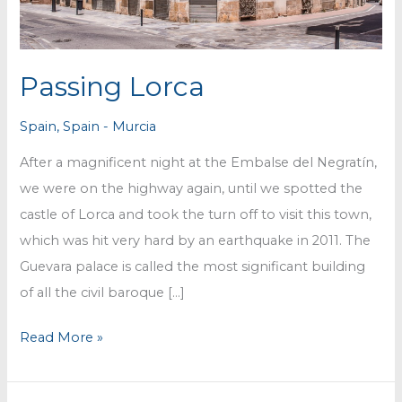
Passing Lorca
Spain
,
Spain - Murcia
After a magnificent night at the Embalse del Negratín,
we were on the highway again, until we spotted the
castle of Lorca and took the turn off to visit this town,
which was hit very hard by an earthquake in 2011. The
Guevara palace is called the most significant building
of all the civil baroque […]
Passing
Read More »
Lorca