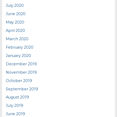
July 2020
June 2020
May 2020
April 2020
March 2020
February 2020
January 2020
December 2019
November 2019
October 2019
September 2019
August 2019
July 2019
June 2019