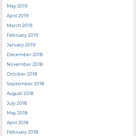
May 2019
April 2019
March 2019
February 2019
January 2019
December 2018
November 2018
October 2018
September 2018
August 2018
July 2018
May 2018
April 2018
February 2018