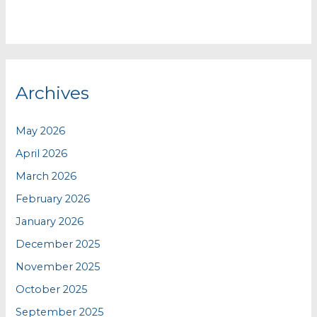
Archives
May 2026
April 2026
March 2026
February 2026
January 2026
December 2025
November 2025
October 2025
September 2025