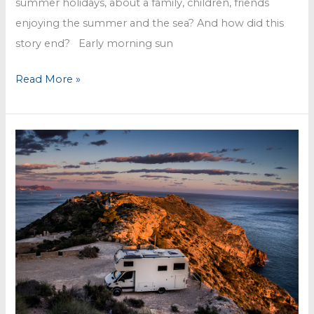
summer holidays, about a family, children, friends
enjoying the summer and the sea? And how did this
story end? Early morning sun
Villa
Read More »
Garcia