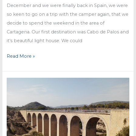
December and we were finally back in Spain, we were
so keen to go on a trip with the camper again, that we
decide to spend the weekend in the area of
Cartagena. Our first destination was Cabo de Palos and
it’s beautiful light house. We could
Cartagena
Read More »
and
Calblanque