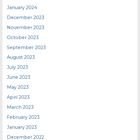
January 2024
December 2023
November 2023
October 2023
September 2023
August 2023
July 2023
June 2023
May 2023
April 2023
March 2023
February 2023
January 2023
December 2022