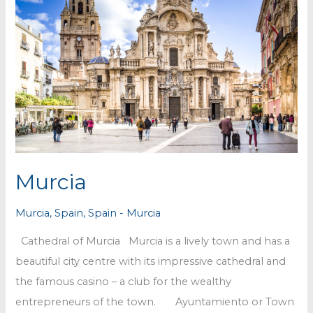
Murcia
Murcia
,
Spain
,
Spain - Murcia
Cathedral of Murcia Murcia is a lively town and has a
beautiful city centre with its impressive cathedral and
the famous casino – a club for the wealthy
entrepreneurs of the town. Ayuntamiento or Town