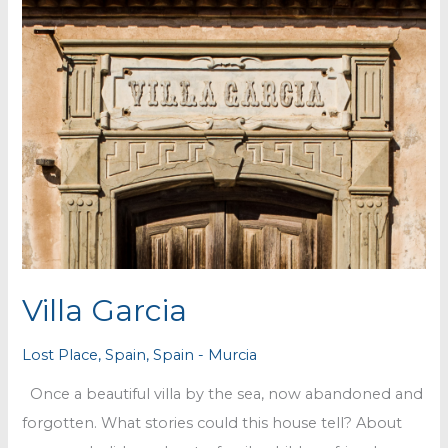
Villa Garcia
Lost Place
,
Spain
,
Spain - Murcia
Once a beautiful villa by the sea, now abandoned and
forgotten. What stories could this house tell? About