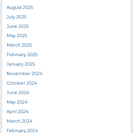
August 2025
July 2025
June 2025
May 2025
March 2025
February 2025
January 2025
November 2024
October 2024
June 2024
May 2024
April 2024
March 2024
February 2024