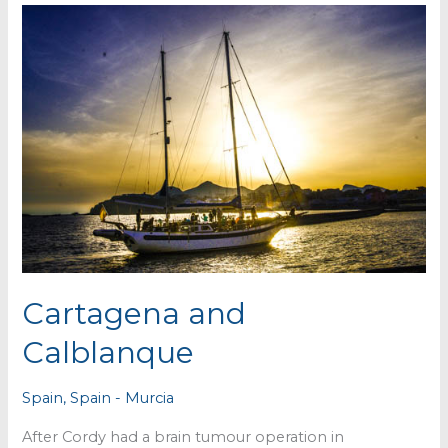
Cartagena and
Calblanque
Spain
,
Spain - Murcia
After Cordy had a brain tumour operation in