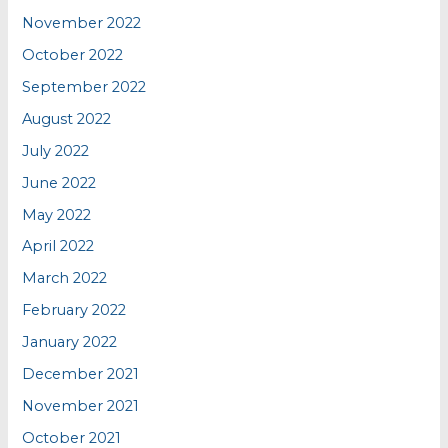
November 2022
October 2022
September 2022
August 2022
July 2022
June 2022
May 2022
April 2022
March 2022
February 2022
January 2022
December 2021
November 2021
October 2021