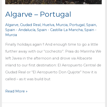
Algarve – Portugal
Algarve
,
Ciudad Real
,
Huelva
,
Murcia
,
Portugal
,
Spain
,
Spain - Andalucía
,
Spain - Castilla-La Mancha
,
Spain -
Murcia
Finally holidays again !! And enough time to go a little
further away with our “cochecito”. Praia do Marinha We
left Javea in the afternoon and drove via Albacete
inland to our first destination: El Aeropuerto Central de
Ciudad Real or “El Aeropuerto Don Quijote” how it is
called – as it was build but
Algarve
Read More »
–
Portugal