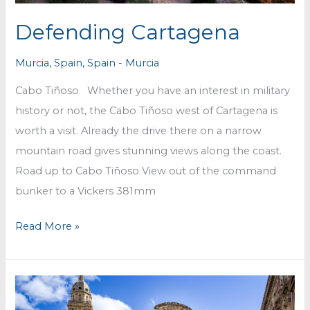
Defending Cartagena
Murcia
,
Spain
,
Spain - Murcia
Cabo Tiñoso Whether you have an interest in military
history or not, the Cabo Tiñoso west of Cartagena is
worth a visit. Already the drive there on a narrow
mountain road gives stunning views along the coast.
Road up to Cabo Tiñoso View out of the command
bunker to a Vickers 381mm
Defending
Read More »
Cartagena