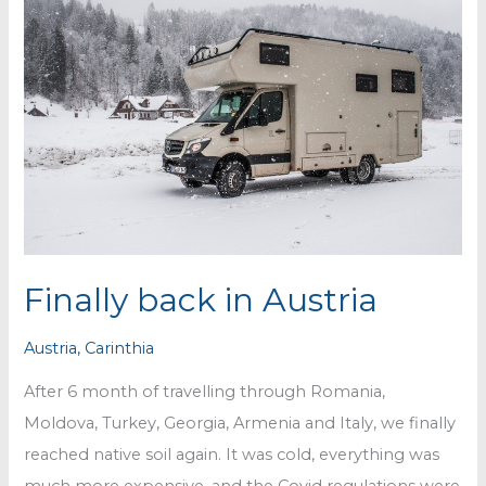
Finally back in Austria
Austria
,
Carinthia
After 6 month of travelling through Romania,
Moldova, Turkey, Georgia, Armenia and Italy, we finally
reached native soil again. It was cold, everything was
much more expensive, and the Covid regulations were