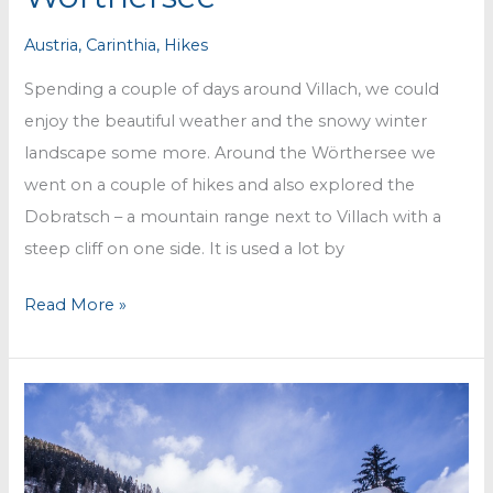
Austria
,
Carinthia
,
Hikes
Spending a couple of days around Villach, we could
enjoy the beautiful weather and the snowy winter
landscape some more. Around the Wörthersee we
went on a couple of hikes and also explored the
Dobratsch – a mountain range next to Villach with a
steep cliff on one side. It is used a lot by
Around
Read More »
Villach
and
the
Wörthersee