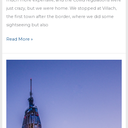
just crazy, but we were home. We stopped at Villach,
the first town after the border, where we did some
sightseeing but also
Finally
Read More »
back
in
Austria