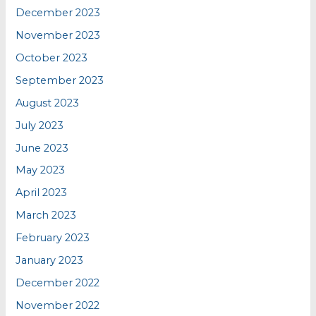
December 2023
November 2023
October 2023
September 2023
August 2023
July 2023
June 2023
May 2023
April 2023
March 2023
February 2023
January 2023
December 2022
November 2022