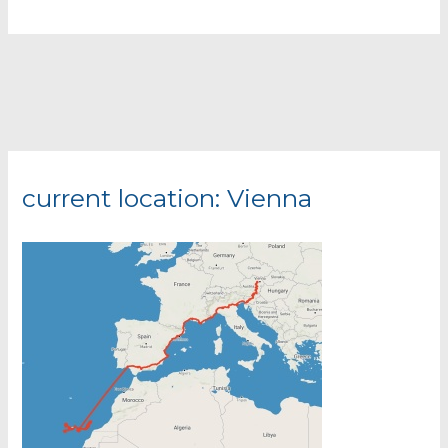
Lost
Place
@
Austria
current location: Vienna