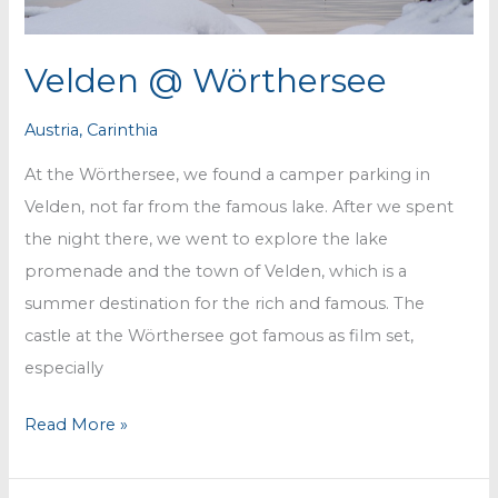
Velden @ Wörthersee
Austria
,
Carinthia
At the Wörthersee, we found a camper parking in
Velden, not far from the famous lake. After we spent
the night there, we went to explore the lake
promenade and the town of Velden, which is a
summer destination for the rich and famous. The
castle at the Wörthersee got famous as film set,
especially
Velden
Read More »
@
Wörthersee