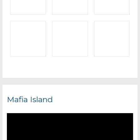
Mafia Island
V
i
d