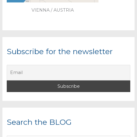
VIENNA / AUSTRIA
Subscribe for the newsletter
Search the BLOG