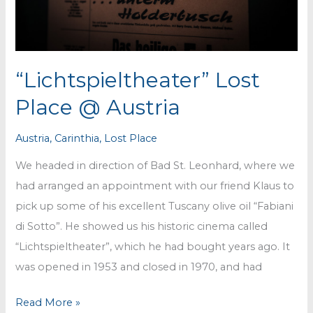
“Lichtspieltheater” Lost
Place @ Austria
Austria
,
Carinthia
,
Lost Place
We headed in direction of Bad St. Leonhard, where we
had arranged an appointment with our friend Klaus to
pick up some of his excellent Tuscany olive oil “Fabiani
di Sotto”. He showed us his historic cinema called
“Lichtspieltheater”, which he had bought years ago. It
was opened in 1953 and closed in 1970, and had
“Lichtspieltheater”
Read More »