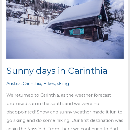
Sunny days in Carinthia
Austria
,
Carinthia
,
Hikes
,
skiing
We returned to Carinthia, as the weather forecast
promised sun in the south, and we were not
disappointed! Snow and sunny weather made it fun to
go skiing and do some hiking. Our first destination was
again the Nassfeld. From there we continued to Bad