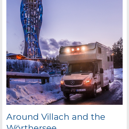
Around Villach and the
Wörthersee