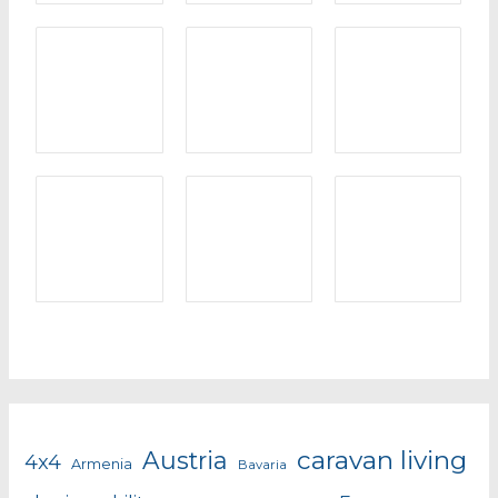
caravan living
Austria
4x4
Armenia
Bavaria