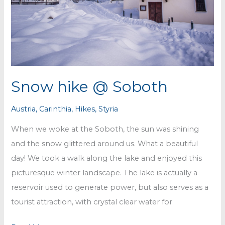
Snow hike @ Soboth
Austria
,
Carinthia
,
Hikes
,
Styria
When we woke at the Soboth, the sun was shining
and the snow glittered around us. What a beautiful
day! We took a walk along the lake and enjoyed this
picturesque winter landscape. The lake is actually a
reservoir used to generate power, but also serves as a
tourist attraction, with crystal clear water for