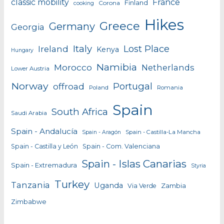
classic mobility
France
Finland
Corona
cooking
Hikes
Greece
Germany
Georgia
Italy
Lost Place
Ireland
Kenya
Hungary
Namibia
Morocco
Netherlands
Lower Austria
Norway
Portugal
offroad
Poland
Romania
Spain
South Africa
Saudi Arabia
Spain - Andalucía
Spain - Castilla-La Mancha
Spain - Aragón
Spain - Castilla y León
Spain - Com. Valenciana
Spain - Islas Canarias
Spain - Extremadura
Styria
Turkey
Tanzania
Uganda
Zambia
Via Verde
Zimbabwe