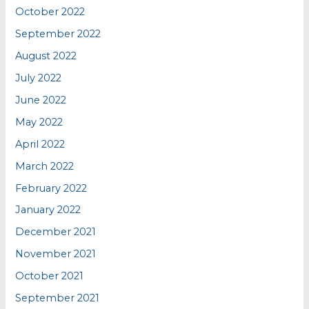
October 2022
September 2022
August 2022
July 2022
June 2022
May 2022
April 2022
March 2022
February 2022
January 2022
December 2021
November 2021
October 2021
September 2021