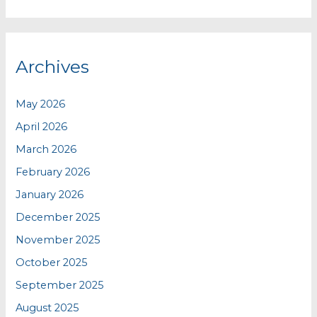
Archives
May 2026
April 2026
March 2026
February 2026
January 2026
December 2025
November 2025
October 2025
September 2025
August 2025