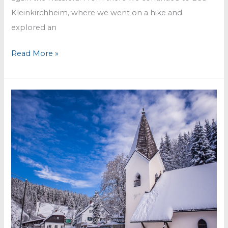
Kleinkirchheim, where we went on a hike and
explored an
Sunny
Read More »
days
in
Carinthia