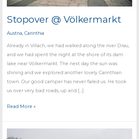
Stopover @ Völkermarkt
Austria
,
Carinthia
Already in Villach, we had walked along the river Drau,
and we had spent the night at the shore of its dam
lake near Völkermarkt. The next day the sun was
shining and we explored another lovely Carinthian
town. Our good camper has never failed us. He took
us over very bad roads, up and […]
Stopover
Read More »
@
Völkermarkt