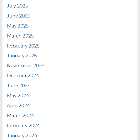
July 2025
June 2025
May 2025
March 2025
February 2025
January 2025
November 2024
October 2024
June 2024
May 2024
April 2024
March 2024
February 2024
January 2024