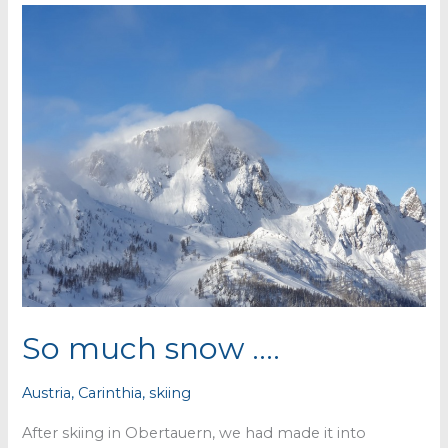
So much snow ….
Austria
,
Carinthia
,
skiing
After skiing in Obertauern, we had made it into