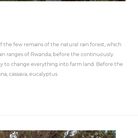
 the few remains of the natural rain forest, which
ain ranges of Rwanda, before the continuously
y to change everything into farm land. Before the
ana, cassava, eucalyptus