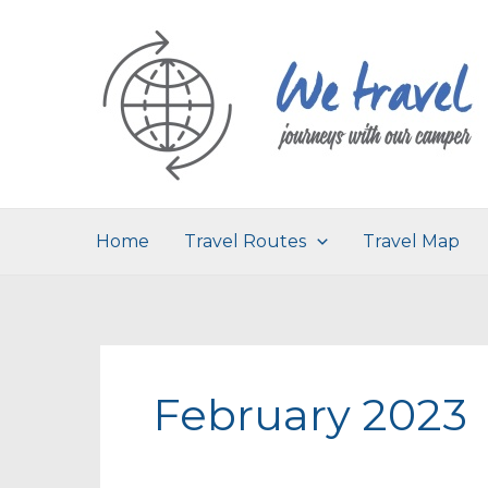
Skip
to
content
Home
Travel Routes
Travel Map
February 2023