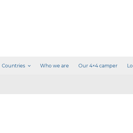
Countries
Who we are
Our 4×4 camper
Lo