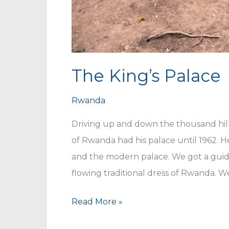
The King’s Palace
Rwanda
Driving up and down the thousand hil
of Rwanda had his palace until 1962. H
and the modern palace. We got a guide
flowing traditional dress of Rwanda. W
The
Read More »
King’s