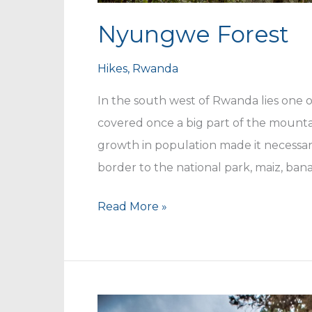
Nyungwe Forest
Hikes
,
Rwanda
In the south west of Rwanda lies one of
covered once a big part of the mount
growth in population made it necessar
border to the national park, maiz, ban
Nyungwe
Read More »
Forest