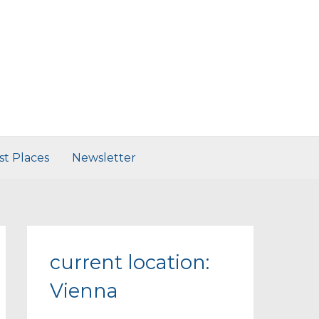
st Places
Newsletter
current location:
Vienna