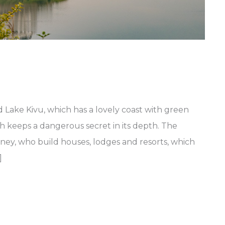
Lake Kivu, which has a lovely coast with green
ch keeps a dangerous secret in its depth. The
ney, who build houses, lodges and resorts, which
]