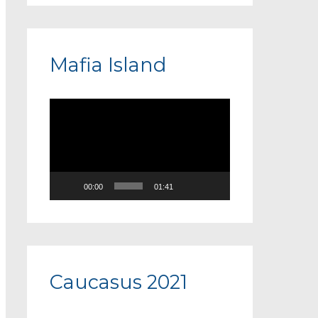
Mafia Island
V
i
d
e
00:00
01:41
o
P
l
a
Caucasus 2021
y
e