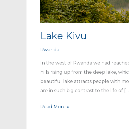
Lake Kivu
Rwanda
In the west of Rwanda we had reached 
hills rising up from the deep lake, whi
beautiful lake attracts people with mo
are in such big contrast to the life of […
Lake
Read More »
Kivu