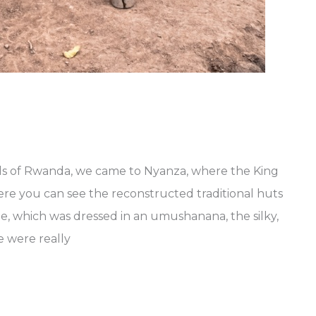
ls of Rwanda, we came to Nyanza, where the King
ere you can see the reconstructed traditional huts
, which was dressed in an umushanana, the silky,
e were really