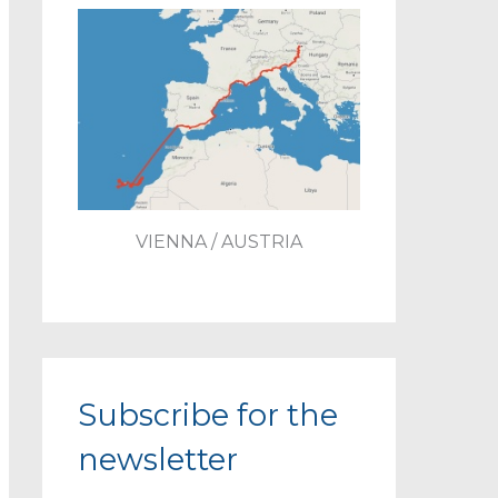
VIENNA / AUSTRIA
Subscribe for the
newsletter