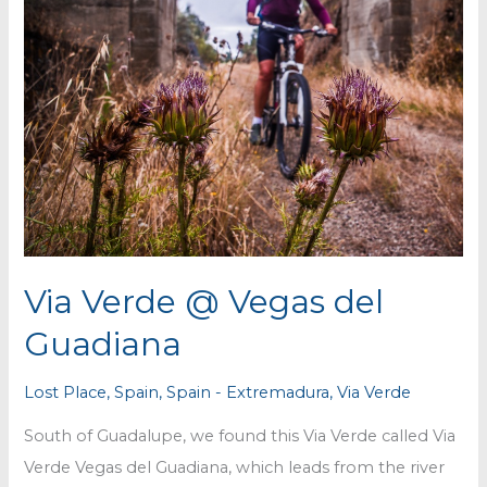
Via Verde @ Vegas del
Guadiana
Lost Place
,
Spain
,
Spain - Extremadura
,
Via Verde
South of Guadalupe, we found this Via Verde called Via
Verde Vegas del Guadiana, which leads from the river