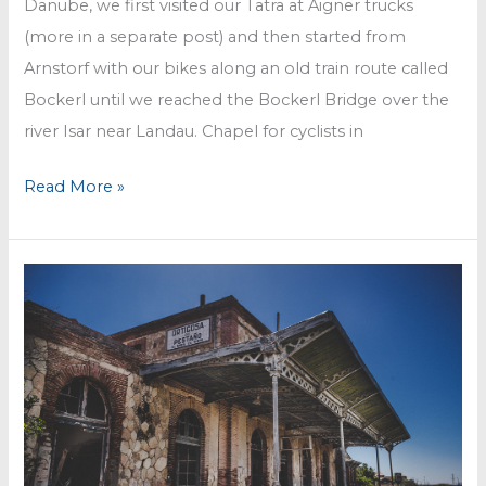
Danube, we first visited our Tatra at Aigner trucks
(more in a separate post) and then started from
Arnstorf with our bikes along an old train route called
Bockerl until we reached the Bockerl Bridge over the
river Isar near Landau. Chapel for cyclists in
Bockerl
Read More »
train
ride