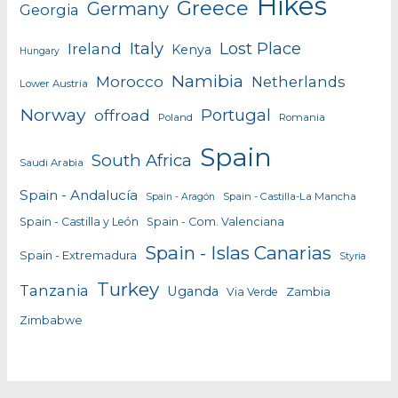
Hikes
Greece
Germany
Georgia
Italy
Lost Place
Ireland
Kenya
Hungary
Namibia
Morocco
Netherlands
Lower Austria
Norway
Portugal
offroad
Poland
Romania
Spain
South Africa
Saudi Arabia
Spain - Andalucía
Spain - Castilla-La Mancha
Spain - Aragón
Spain - Castilla y León
Spain - Com. Valenciana
Spain - Islas Canarias
Spain - Extremadura
Styria
Turkey
Tanzania
Uganda
Zambia
Via Verde
Zimbabwe