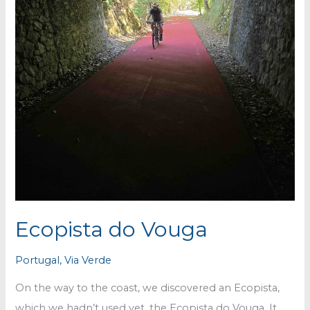
Ecopista do Vouga
Portugal
,
Via Verde
On the way to the coast, we discovered an Ecopista,
which we hadn’t used yet, the Ecopista do Vouga. It