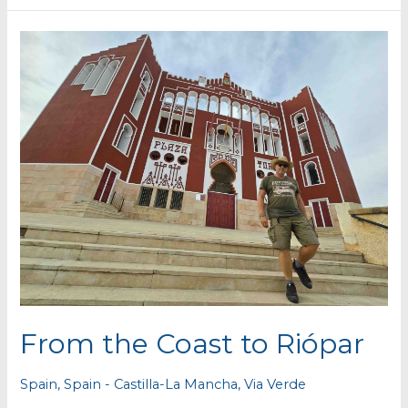
From the Coast to Riópar
Spain
,
Spain - Castilla-La Mancha
,
Via Verde