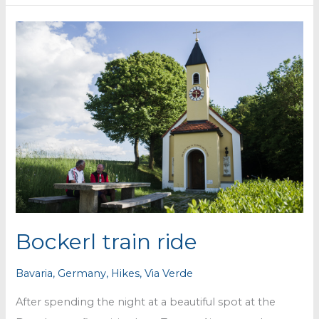
via
verde
&
nice
spot
for
the
night
Bockerl train ride
Bavaria
,
Germany
,
Hikes
,
Via Verde
After spending the night at a beautiful spot at the