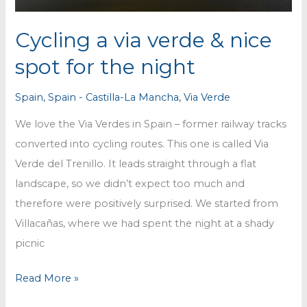
Cycling a via verde & nice
spot for the night
Spain
,
Spain - Castilla-La Mancha
,
Via Verde
We love the Via Verdes in Spain – former railway tracks
converted into cycling routes. This one is called Via
Verde del Trenillo. It leads straight through a flat
landscape, so we didn’t expect too much and
therefore were positively surprised. We started from
Villacañas, where we had spent the night at a shady
picnic
Cycling
Read More »
a