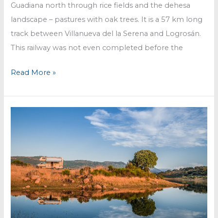
Guadiana north through rice fields and the dehesa
landscape – pastures with oak trees. It is a 57 km long
track between Villanueva del la Serena and Logrosán.
This railway was not even completed before the
Via
Read More »
Verde
@
Vegas
del
Guadiana