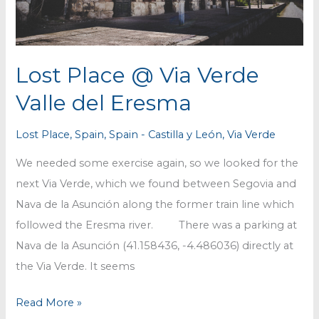
Lost Place @ Via Verde
Valle del Eresma
Lost Place
,
Spain
,
Spain - Castilla y León
,
Via Verde
We needed some exercise again, so we looked for the
next Via Verde, which we found between Segovia and
Nava de la Asunción along the former train line which
followed the Eresma river. There was a parking at
Nava de la Asunción (41.158436, -4.486036) directly at
the Via Verde. It seems
Lost
Read More »