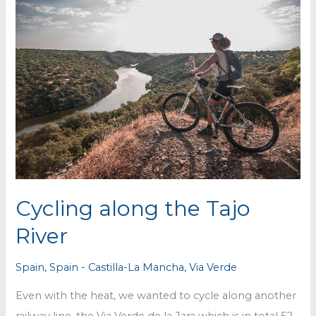
Cycling along the Tajo
River
Spain
,
Spain - Castilla-La Mancha
,
Via Verde
Even with the heat, we wanted to cycle along another
railway line, the Via Verde de la Jara which is in total 52