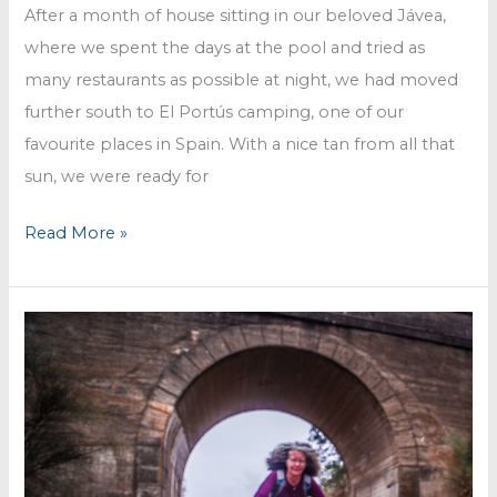
After a month of house sitting in our beloved Jávea,
where we spent the days at the pool and tried as
many restaurants as possible at night, we had moved
further south to El Portús camping, one of our
favourite places in Spain. With a nice tan from all that
sun, we were ready for
From
Read More »
the
Coast
to
Riópar