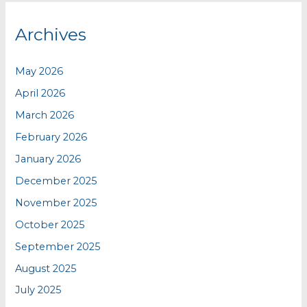
Archives
May 2026
April 2026
March 2026
February 2026
January 2026
December 2025
November 2025
October 2025
September 2025
August 2025
July 2025