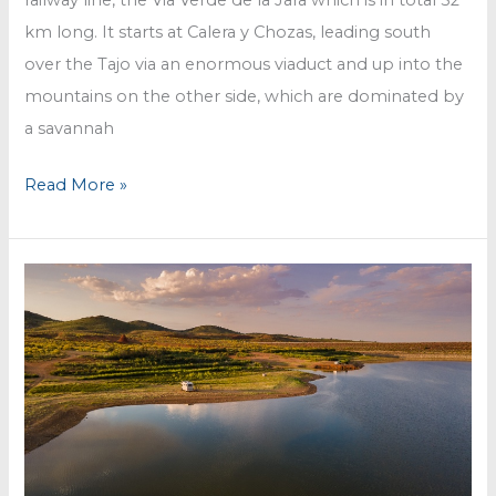
km long. It starts at Calera y Chozas, leading south
over the Tajo via an enormous viaduct and up into the
mountains on the other side, which are dominated by
a savannah
Cycling
Read More »
along
the
Tajo
River