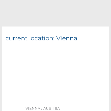
current location: Vienna
VIENNA / AUSTRIA