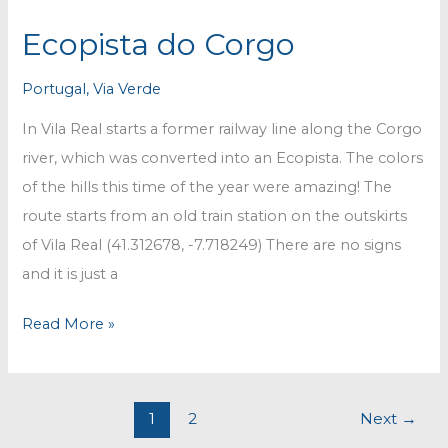
Ecopista do Corgo
Portugal
,
Via Verde
In Vila Real starts a former railway line along the Corgo
river, which was converted into an Ecopista. The colors
of the hills this time of the year were amazing! The
route starts from an old train station on the outskirts
of Vila Real (41.312678, -7.718249) There are no signs
and it is just a
Ecopista
Read More »
do
Corgo
1
2
Next
→