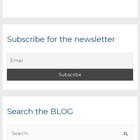
Subscribe for the newsletter
Search the BLOG
S
e