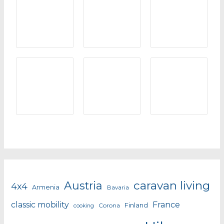
caravan living
Austria
4x4
Armenia
Bavaria
classic mobility
France
Finland
Corona
cooking