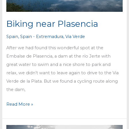
Biking near Plasencia
Spain
,
Spain - Extremadura
,
Via Verde
After we had found this wonderful spot at the
Embalse de Plasencia, a dam at the río Jerte with
great water to swim and a nice shore to park and
relax, we didn’t want to leave again to drive to the Via
Verde de la Plata. But we found a cycling route along
the dam,
Biking
Read More »
near
Plasencia