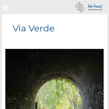
Skip
to
content
Via Verde