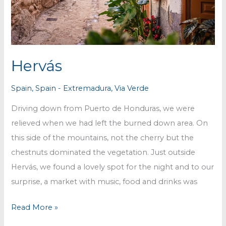
Hervás
Spain
,
Spain - Extremadura
,
Via Verde
Driving down from Puerto de Honduras, we were
relieved when we had left the burned down area. On
this side of the mountains, not the cherry but the
chestnuts dominated the vegetation. Just outside
Hervás, we found a lovely spot for the night and to our
surprise, a market with music, food and drinks was
Hervás
Read More »