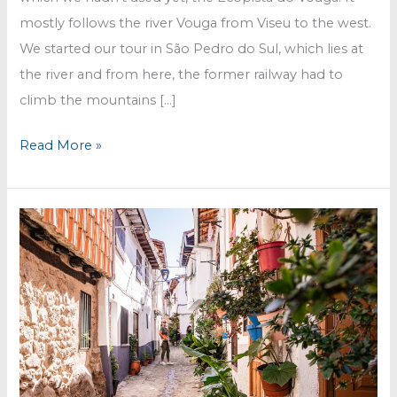
mostly follows the river Vouga from Viseu to the west.
We started our tour in São Pedro do Sul, which lies at
the river and from here, the former railway had to
climb the mountains […]
Ecopista
Read More »
do
Vouga