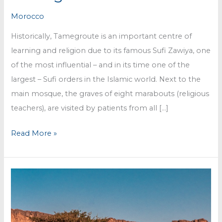
Morocco
Historically, Tamegroute is an important centre of
learning and religion due to its famous Sufi Zawiya, one
of the most influential – and in its time one of the
largest – Sufi orders in the Islamic world. Next to the
main mosque, the graves of eight marabouts (religious
teachers), are visited by patients from all […]
The
Read More »
pottery
@
Tamegroute