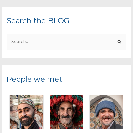
Search the BLOG
S
e
a
r
c
People we met
h
f
o
r
: