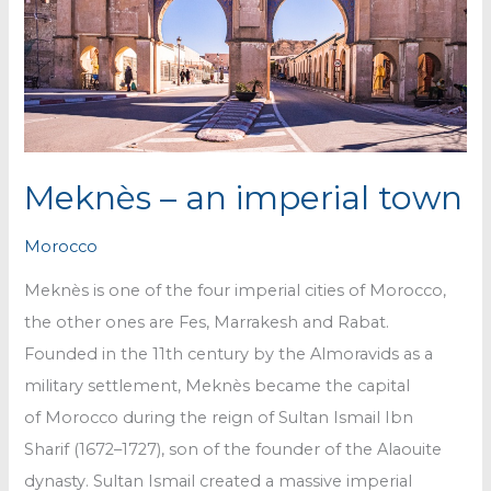
Meknès – an imperial town
Morocco
Meknès is one of the four imperial cities of Morocco,
the other ones are Fes, Marrakesh and Rabat.
Founded in the 11th century by the Almoravids as a
military settlement, Meknès became the capital
of Morocco during the reign of Sultan Ismail Ibn
Sharif (1672–1727), son of the founder of the Alaouite
dynasty. Sultan Ismail created a massive imperial