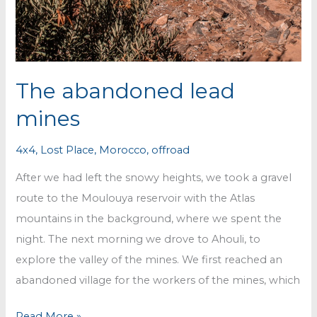
The abandoned lead
mines
4x4
,
Lost Place
,
Morocco
,
offroad
After we had left the snowy heights, we took a gravel
route to the Moulouya reservoir with the Atlas
mountains in the background, where we spent the
night. The next morning we drove to Ahouli, to
explore the valley of the mines. We first reached an
abandoned village for the workers of the mines, which
The
Read More »