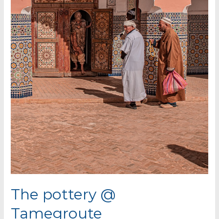
The pottery @
Tamegroute