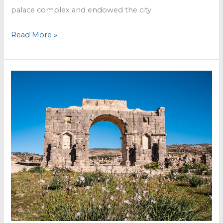
palace complex and endowed the city
Meknès
Read More »
–
an
imperial
town