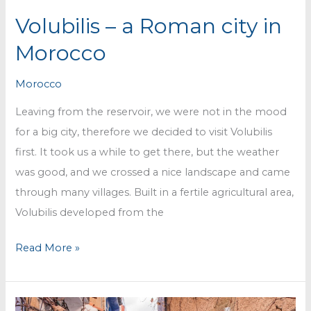
Volubilis – a Roman city in
Morocco
Morocco
Leaving from the reservoir, we were not in the mood
for a big city, therefore we decided to visit Volubilis
first. It took us a while to get there, but the weather
was good, and we crossed a nice landscape and came
through many villages. Built in a fertile agricultural area,
Volubilis developed from the
Volubilis
Read More »
–
a
Roman