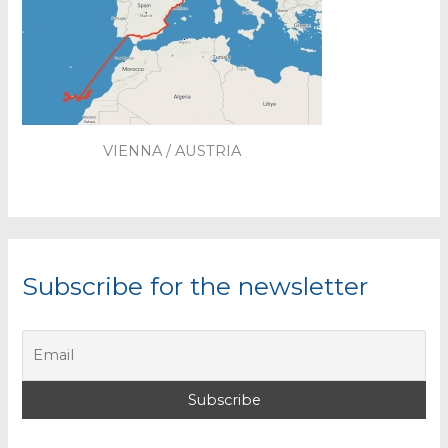
VIENNA / AUSTRIA
Subscribe for the newsletter