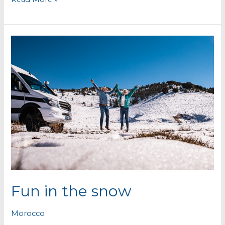
abandoned
lead
mines
Fun in the snow
Morocco