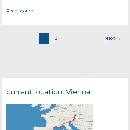
Chefchaouen
Read More »
1
2
Next
→
current location: Vienna