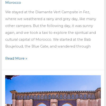
Morocco
We stayed at the Diamante Vert Campsite in Fez,
where we weathered a rainy and grey day, like many
other campers. But the following day, it was sunny
again, and we took a taxi to explore the spiritual and
cultural capital of Morocco. We started at the Bab
Boujeloud, the Blue Gate, and wandered through
Fez
Read More »