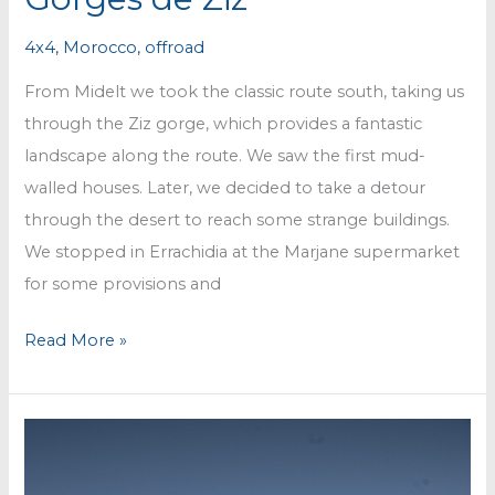
4x4
,
Morocco
,
offroad
From Midelt we took the classic route south, taking us
through the Ziz gorge, which provides a fantastic
landscape along the route. We saw the first mud-
walled houses. Later, we decided to take a detour
through the desert to reach some strange buildings.
We stopped in Errachidia at the Marjane supermarket
for some provisions and
Gorges
Read More »
de
Ziz