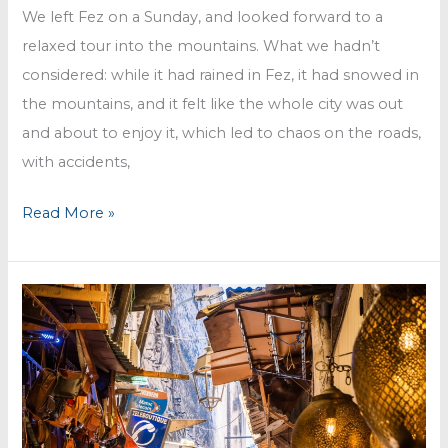
We left Fez on a Sunday, and looked forward to a
relaxed tour into the mountains. What we hadn’t
considered: while it had rained in Fez, it had snowed in
the mountains, and it felt like the whole city was out
and about to enjoy it, which led to chaos on the roads,
with accidents,
Fun
Read More »
in
the
snow