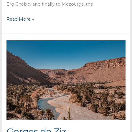
Erg Chebbi and finally to Mezourga, the
Crossing
Read More »
the
desert
to
Erg
Chebbi
Gorges de Ziz