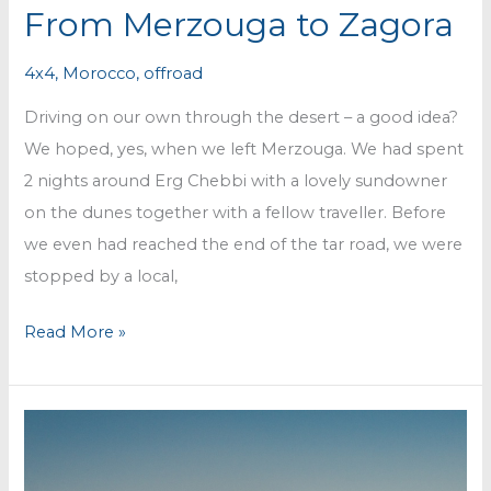
From Merzouga to Zagora
4x4
,
Morocco
,
offroad
Driving on our own through the desert – a good idea?
We hoped, yes, when we left Merzouga. We had spent
2 nights around Erg Chebbi with a lovely sundowner
on the dunes together with a fellow traveller. Before
we even had reached the end of the tar road, we were
stopped by a local,
From
Read More »
Merzouga
to
Zagora