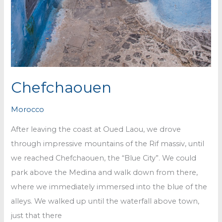
Chefchaouen
Morocco
After leaving the coast at Oued Laou, we drove
through impressive mountains of the Rif massiv, until
we reached Chefchaouen, the “Blue City”. We could
park above the Medina and walk down from there,
where we immediately immersed into the blue of the
alleys. We walked up until the waterfall above town,
just that there