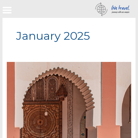
Skip
to
content
January 2025