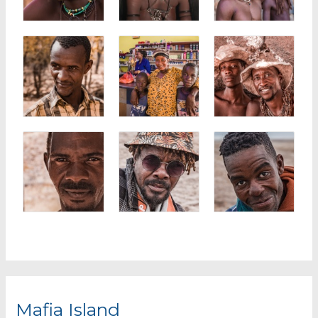
Mafia Island