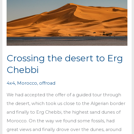
Crossing the desert to Erg
Chebbi
4x4
,
Morocco
,
offroad
We had accepted the offer of a guided tour through
the desert, which took us close to the Algerian border
and finally to Erg Chebbi, the highest sand dunes of
Morocco. On the way we found some fossils, had
great views and finally drove over the dunes, around