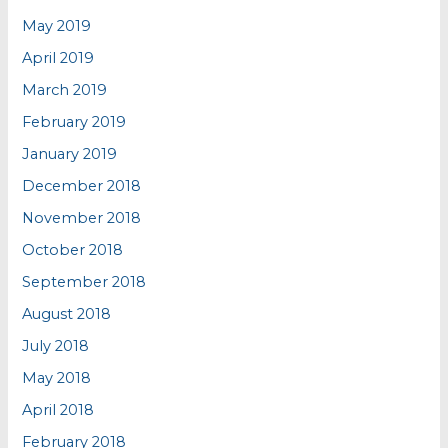
May 2019
April 2019
March 2019
February 2019
January 2019
December 2018
November 2018
October 2018
September 2018
August 2018
July 2018
May 2018
April 2018
February 2018