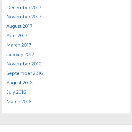
December 2017
November 2017
August 2017
April 2017
March 2017
January 2017
November 2016
September 2016
August 2016
July 2016
March 2016