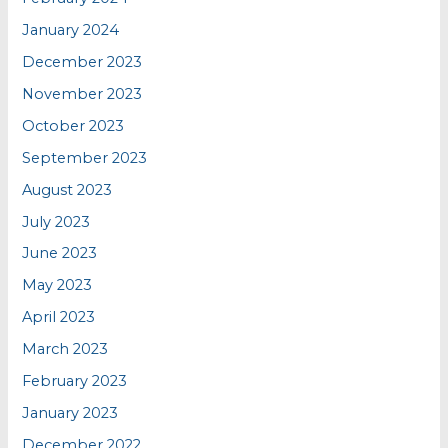
January 2024
December 2023
November 2023
October 2023
September 2023
August 2023
July 2023
June 2023
May 2023
April 2023
March 2023
February 2023
January 2023
December 2022