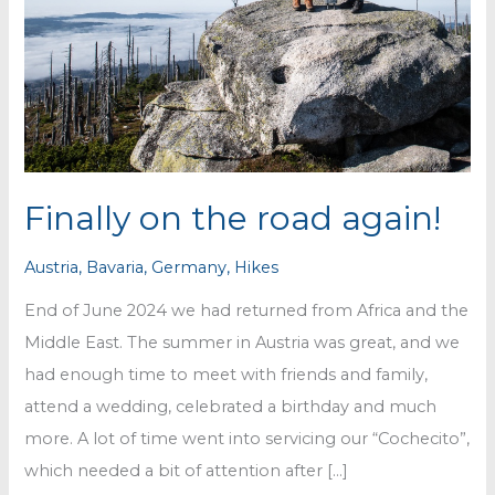
Finally on the road again!
Austria
,
Bavaria
,
Germany
,
Hikes
End of June 2024 we had returned from Africa and the
Middle East. The summer in Austria was great, and we
had enough time to meet with friends and family,
attend a wedding, celebrated a birthday and much
more. A lot of time went into servicing our “Cochecito”,
which needed a bit of attention after […]