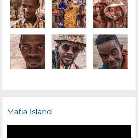
Mafia Island
V