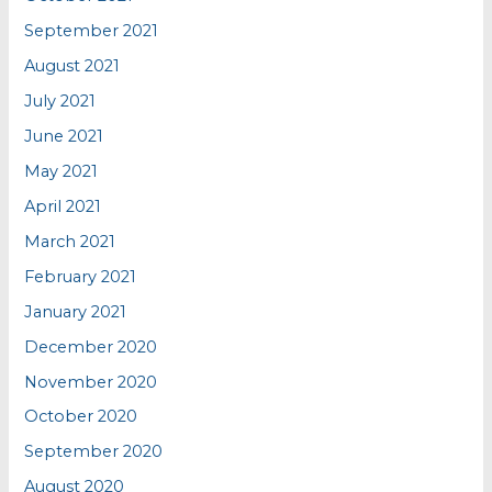
September 2021
August 2021
July 2021
June 2021
May 2021
April 2021
March 2021
February 2021
January 2021
December 2020
November 2020
October 2020
September 2020
August 2020