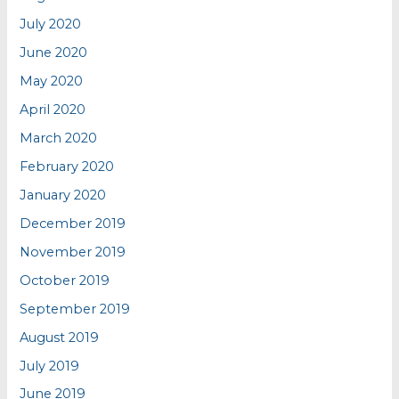
July 2020
June 2020
May 2020
April 2020
March 2020
February 2020
January 2020
December 2019
November 2019
October 2019
September 2019
August 2019
July 2019
June 2019