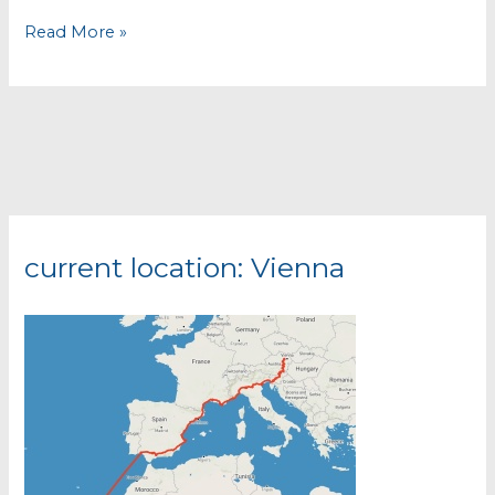
Finally
Read More »
on
the
road
again!
current location: Vienna