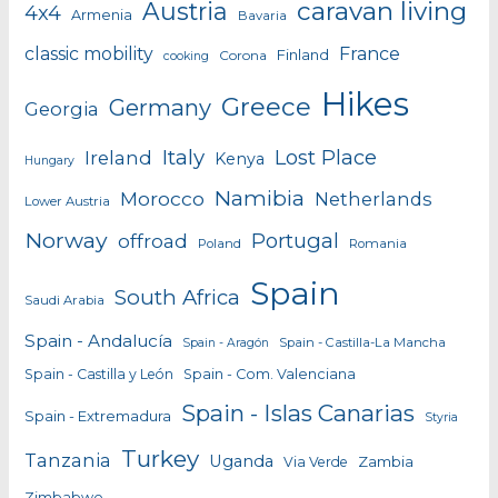
caravan living
Austria
4x4
Armenia
Bavaria
classic mobility
France
Finland
Corona
cooking
Hikes
Greece
Germany
Georgia
Italy
Lost Place
Ireland
Kenya
Hungary
Namibia
Morocco
Netherlands
Lower Austria
Norway
Portugal
offroad
Poland
Romania
Spain
South Africa
Saudi Arabia
Spain - Andalucía
Spain - Castilla-La Mancha
Spain - Aragón
Spain - Castilla y León
Spain - Com. Valenciana
Spain - Islas Canarias
Spain - Extremadura
Styria
Turkey
Tanzania
Uganda
Zambia
Via Verde
Zimbabwe