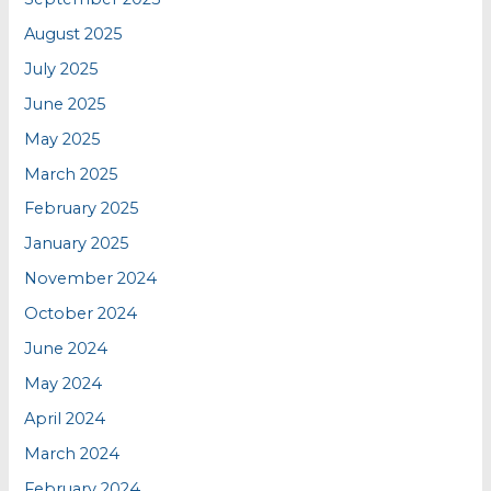
August 2025
July 2025
June 2025
May 2025
March 2025
February 2025
January 2025
November 2024
October 2024
June 2024
May 2024
April 2024
March 2024
February 2024