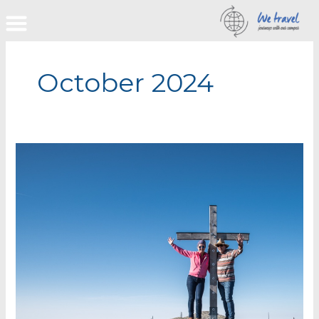
Skip
to
content
October 2024