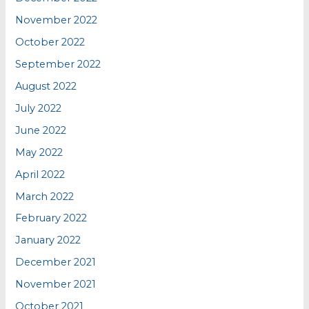
November 2022
October 2022
September 2022
August 2022
July 2022
June 2022
May 2022
April 2022
March 2022
February 2022
January 2022
December 2021
November 2021
October 2021