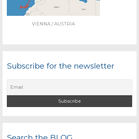
VIENNA / AUSTRIA
Subscribe for the newsletter
Search the BLOG