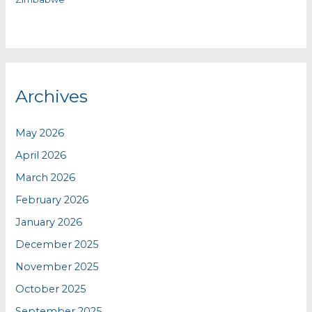
Archives
May 2026
April 2026
March 2026
February 2026
January 2026
December 2025
November 2025
October 2025
September 2025