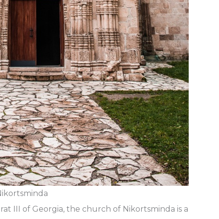
ikortsminda
rat III of Georgia, the church of Nikortsminda is a