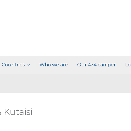
Countries
Who we are
Our 4×4 camper
Lo
 Kutaisi