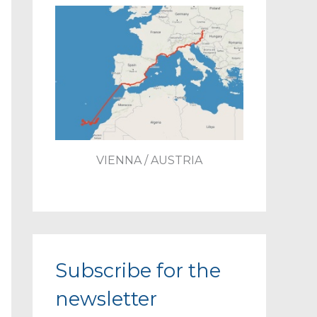
VIENNA / AUSTRIA
Subscribe for the
newsletter