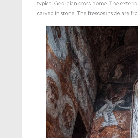
typical Georgian cross-dome. The exterio
carved in stone. The frescos inside are fr