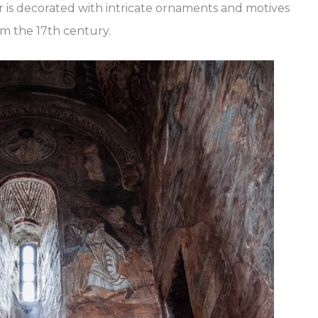
r is decorated with intricate ornaments and motives
om the 17th century.