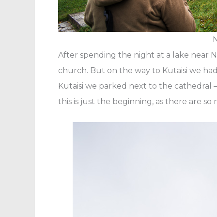
N
After spending the night at a lake near 
church. But on the way to Kutaisi we ha
Kutaisi we parked next to the cathedral 
this is just the beginning, as there are s