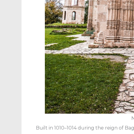
N
Built in 1010–1014 during the reign of Bag