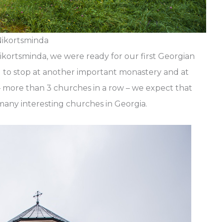
ikortsminda
Nikortsminda, we were ready for our first Georgian
d to stop at another important monastery and at
– more than 3 churches in a row – we expect that
o many interesting churches in Georgia.