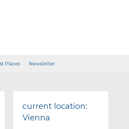
st Places
Newsletter
current location:
Vienna