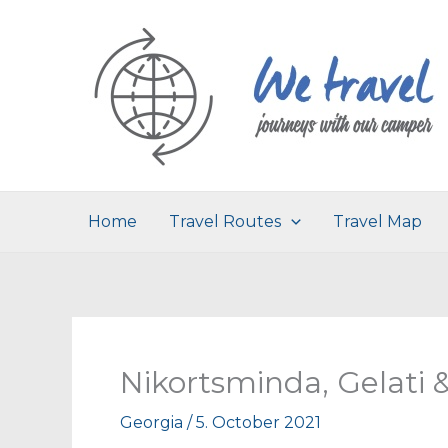
Skip
to
content
Home
Travel Routes
Travel Map
Nikortsminda, Gelati &
Georgia
/
5. October 2021