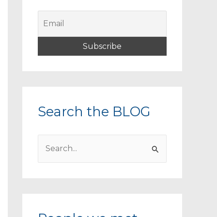
Search the BLOG
S
e
a
r
c