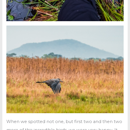
When we spotted not one, but first two and then two
more of this incredible birds, we were very happy. It