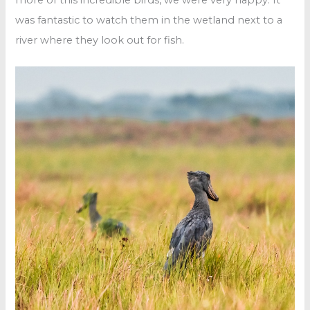
was fantastic to watch them in the wetland next to a
river where they look out for fish.