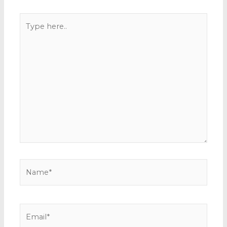
Type
here..
Name*
Email*