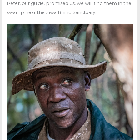
Peter, our guide, promised us, we will find them in the
swamp near the Ziwa Rhino Sanctuary.