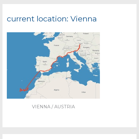
current location: Vienna
VIENNA / AUSTRIA