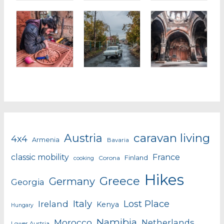
caravan living
Austria
4x4
Armenia
Bavaria
classic mobility
France
Finland
Corona
cooking
Hikes
Greece
Germany
Georgia
Italy
Lost Place
Ireland
Kenya
Hungary
Namibia
Morocco
Netherlands
Lower Austria