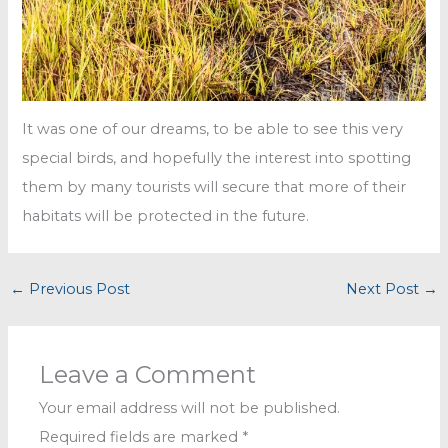
It was one of our dreams, to be able to see this very
special birds, and hopefully the interest into spotting
them by many tourists will secure that more of their
habitats will be protected in the future.
←
Previous Post
Next Post
→
Leave a Comment
Your email address will not be published.
Required fields are marked
*