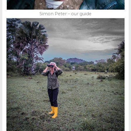
Simon Peter – our guide