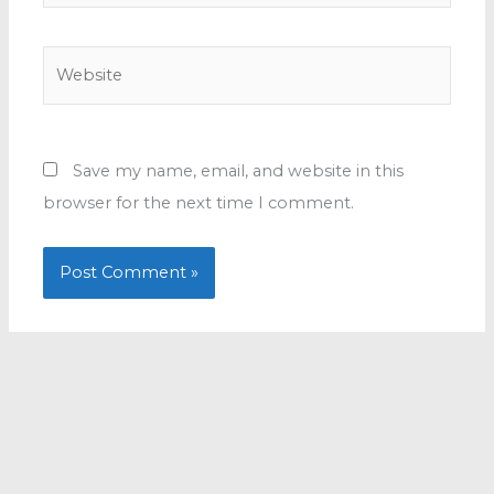
Website
Save my name, email, and website in this
browser for the next time I comment.