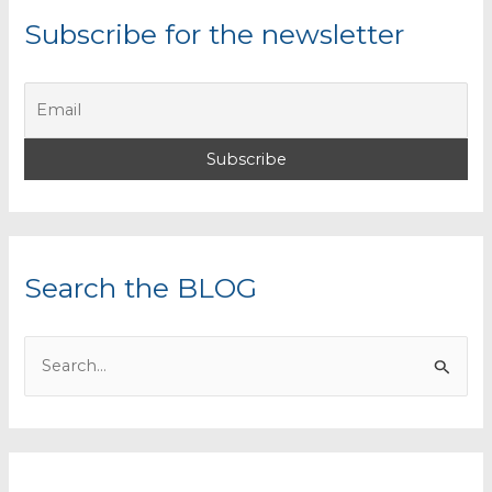
Subscribe for the newsletter
Search the BLOG
S
e
a
r
c