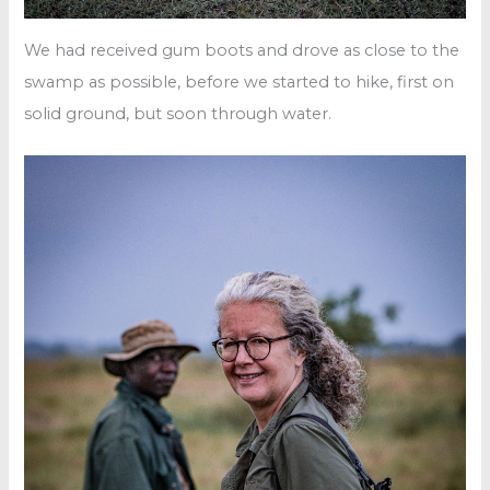
We had received gum boots and drove as close to the
swamp as possible, before we started to hike, first on
solid ground, but soon through water.