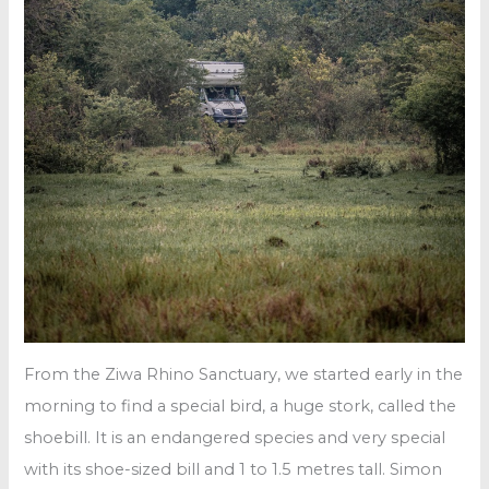
From the Ziwa Rhino Sanctuary, we started early in the
morning to find a special bird, a huge stork, called the
shoebill. It is an endangered species and very special
with its shoe-sized bill and 1 to 1.5 metres tall. Simon