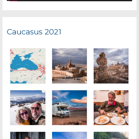
y
e
r
Caucasus 2021