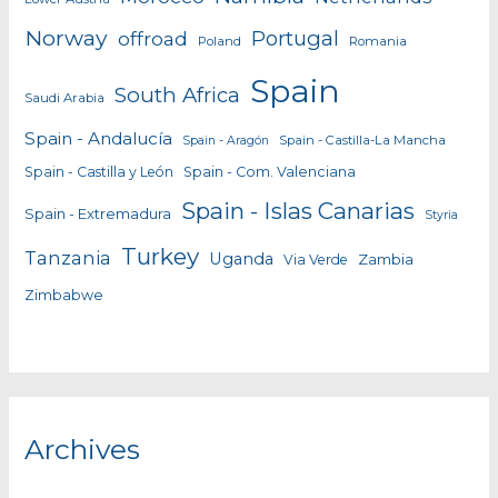
Norway
Portugal
offroad
Poland
Romania
Spain
South Africa
Saudi Arabia
Spain - Andalucía
Spain - Castilla-La Mancha
Spain - Aragón
Spain - Castilla y León
Spain - Com. Valenciana
Spain - Islas Canarias
Spain - Extremadura
Styria
Turkey
Tanzania
Uganda
Zambia
Via Verde
Zimbabwe
Archives