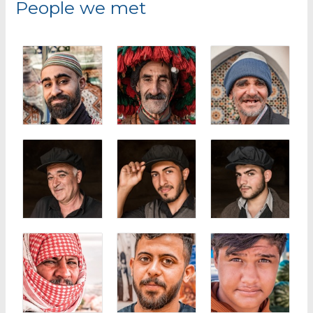
People we met
h
f
o
r
: