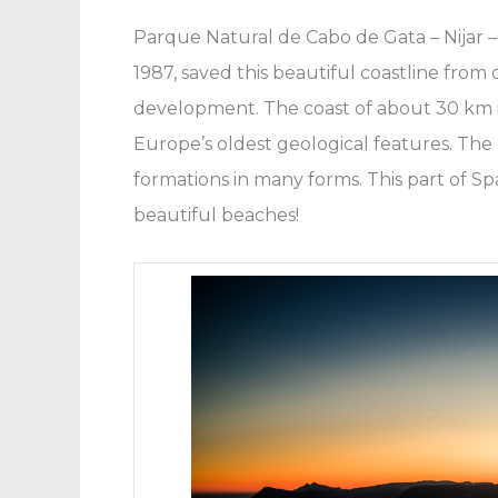
Parque Natural de Cabo de Gata – Nijar – 
1987, saved this beautiful coastline fro
development. The coast of about 30 km is
Europe’s oldest geological features. The
formations in many forms. This part of Sp
beautiful beaches!