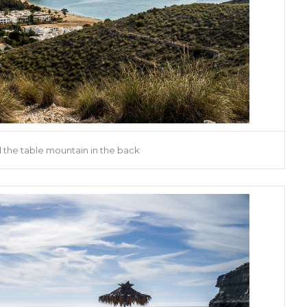
the table mountain in the back