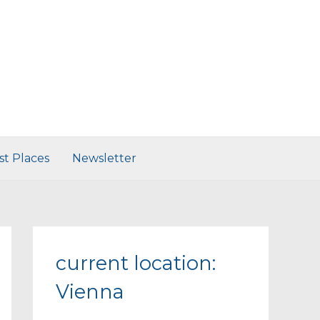
st Places
Newsletter
current location:
Vienna