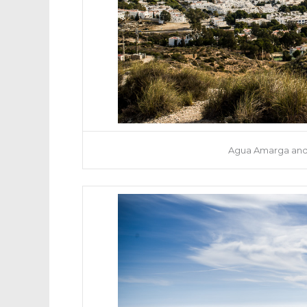
Agua Amarga and 