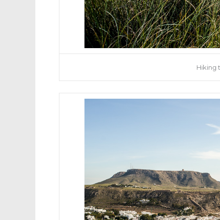
Hiking 