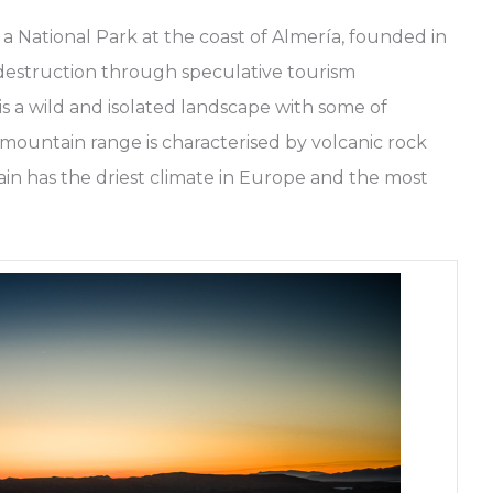
a National Park at the coast of Almería, founded in
m destruction through speculative tourism
 a wild and isolated landscape with some of
 mountain range is characterised by volcanic rock
ain has the driest climate in Europe and the most