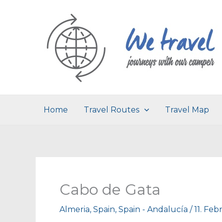
Skip
to
content
Home
Travel Routes
Travel Map
Cabo de Gata
Almeria
,
Spain
,
Spain - Andalucía
/
11. Feb