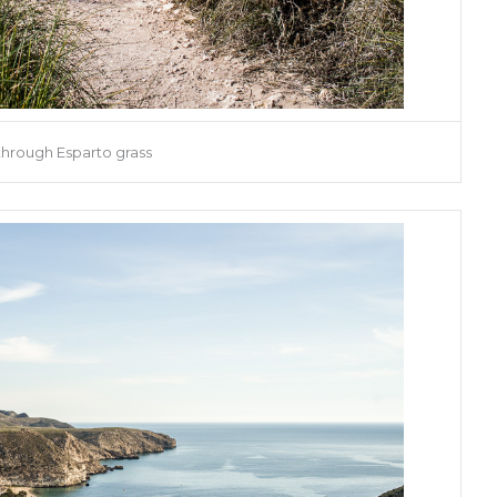
through Esparto grass