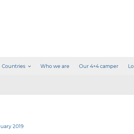
Countries
Who we are
Our 4×4 camper
Lo
ruary 2019