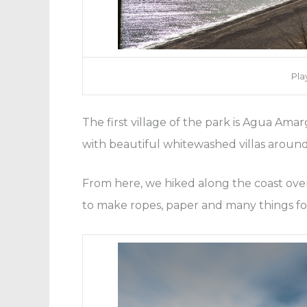
Pla
The first village of the park is Agua Amar
with beautiful whitewashed villas aroun
From here, we hiked along the coast over
to make ropes, paper and many things for 