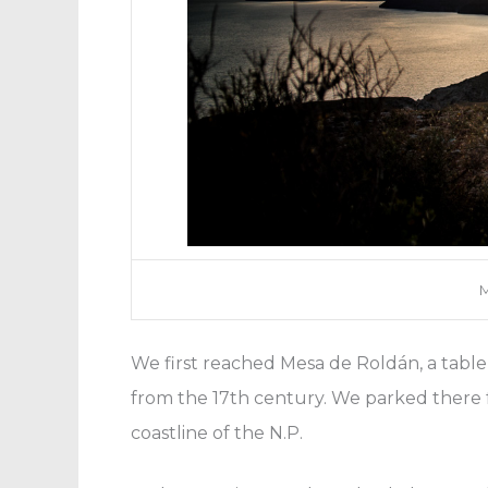
M
We first reached Mesa de Roldán, a tabl
from the 17th century. We parked there f
coastline of the N.P.