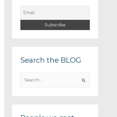
Search the BLOG
S
e
a
r
c