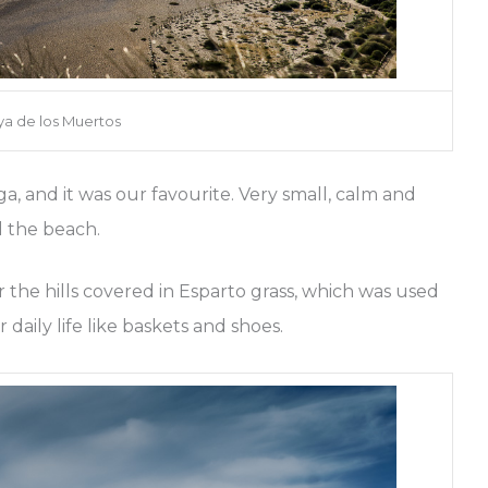
ya de los Muertos
ga, and it was our favourite. Very small, calm and
d the beach.
 the hills covered in Esparto grass, which was used
daily life like baskets and shoes.