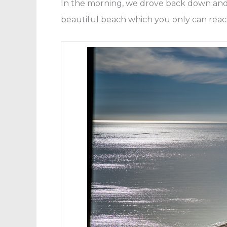
In the morning, we drove back down and 
beautiful beach which you only can reac