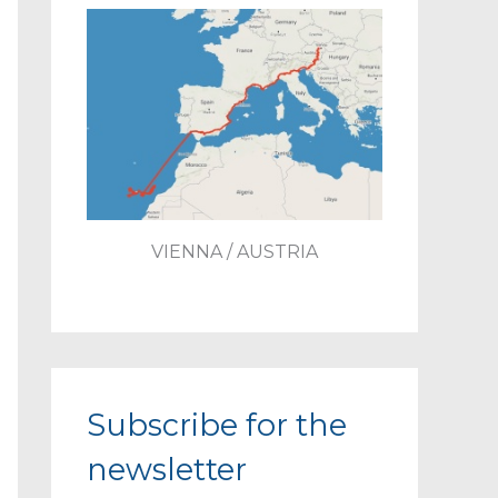
VIENNA / AUSTRIA
Subscribe for the
newsletter