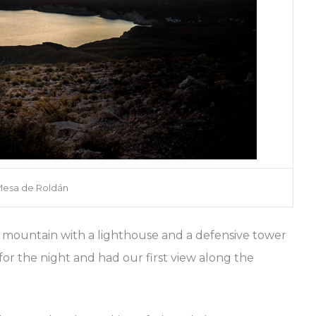
esa de Roldán
e mountain with a lighthouse and a defensive tower
or the night and had our first view along the