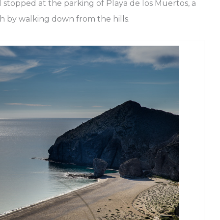
stopped at the parking of Playa de los Muertos, a
h by walking down from the hills.