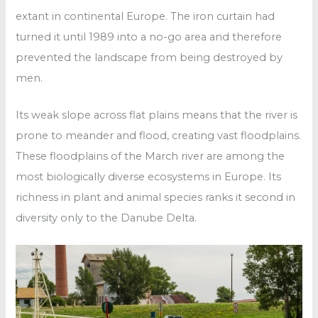
extant in continental Europe. The iron curtain had
turned it until 1989 into a no-go area and therefore
prevented the landscape from being destroyed by
men.
Its weak slope across flat plains means that the river is
prone to meander and flood, creating vast floodplains.
These floodplains of the March river are among the
most biologically diverse ecosystems in Europe. Its
richness in plant and animal species ranks it second in
diversity only to the Danube Delta.