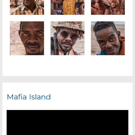
Mafia Island
V
i
d