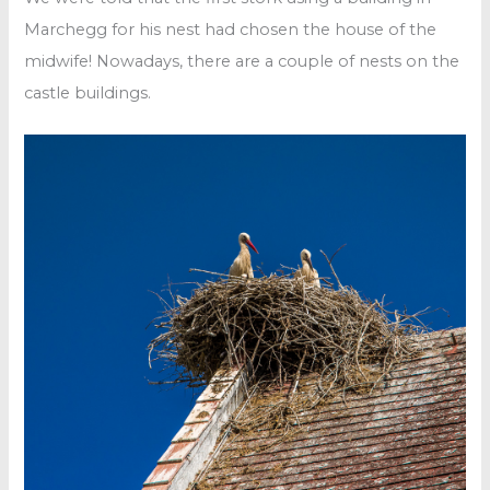
Marchegg for his nest had chosen the house of the
midwife! Nowadays, there are a couple of nests on the
castle buildings.