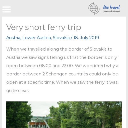
Skip
to
content
Very short ferry trip
Austria
,
Lower Austria
,
Slovakia
/
18. July 2019
When we travelled along the border of Slovakia to
Austria we saw signs telling us that the border is only
open between 08:00 and 22:00. We wondered why a
border between 2 Schengen countries could only be
open at a specific time. When we saw the ferry it was
quite clear.