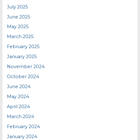
July 2025
June 2025
May 2025
March 2025
February 2025
January 2025
November 2024
October 2024
June 2024
May 2024
April 2024
March 2024
February 2024
January 2024