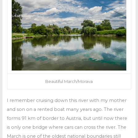
Beautiful March/Morava
I remember cruising down this river with my mother
and son on a rented boat many years ago. The river
forms 91 km of border to Austria, but until now there
is only one bridge where cars can cross the river. The
March is one of the oldest national boundaries still