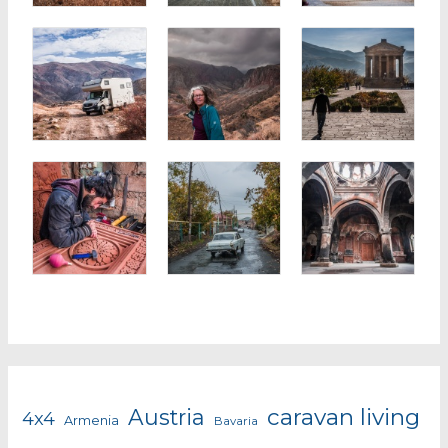
caravan living
Austria
4x4
Armenia
Bavaria