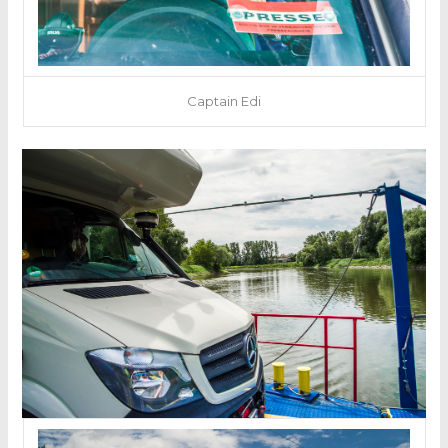
Captain Edi