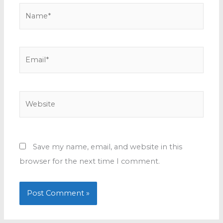
Name*
Email*
Website
Save my name, email, and website in this
browser for the next time I comment.