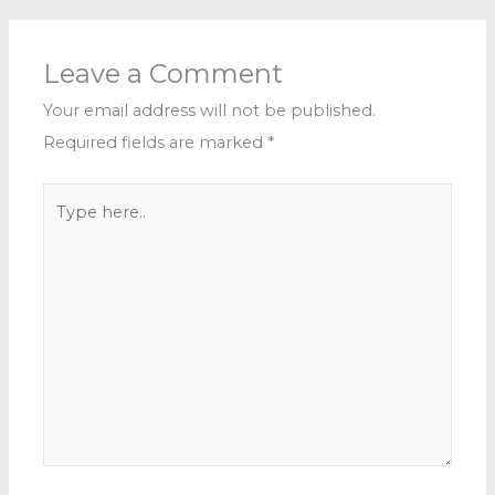
Leave a Comment
Your email address will not be published.
Required fields are marked
*
Type
here..