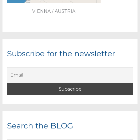
VIENNA / AUSTRIA
Subscribe for the newsletter
Search the BLOG