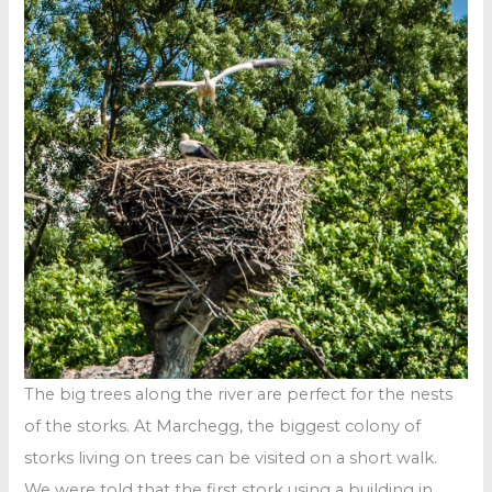
The big trees along the river are perfect for the nests
of the storks. At Marchegg, the biggest colony of
storks living on trees can be visited on a short walk.
We were told that the first stork using a building in