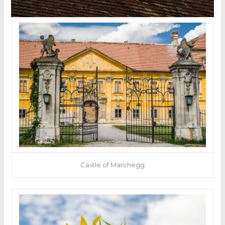
Castle of Marchegg