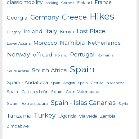
classic mobility
France
Finland
Corona
cooking
Hikes
Greece
Germany
Georgia
Italy
Lost Place
Ireland
Kenya
Hungary
Namibia
Morocco
Netherlands
Lower Austria
Norway
Portugal
offroad
Poland
Romania
Spain
South Africa
Saudi Arabia
Spain - Andalucía
Spain - Castilla-La Mancha
Spain - Aragón
Spain - Castilla y León
Spain - Com. Valenciana
Spain - Islas Canarias
Spain - Extremadura
Styria
Turkey
Tanzania
Uganda
Zambia
Via Verde
Zimbabwe