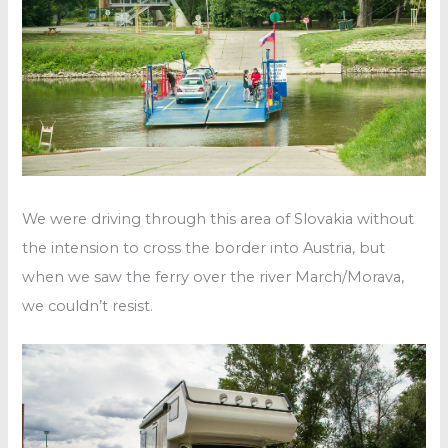
We were driving through this area of Slovakia without
the intension to cross the border into Austria, but
when we saw the ferry over the river March/Morava,
we couldn’t resist.