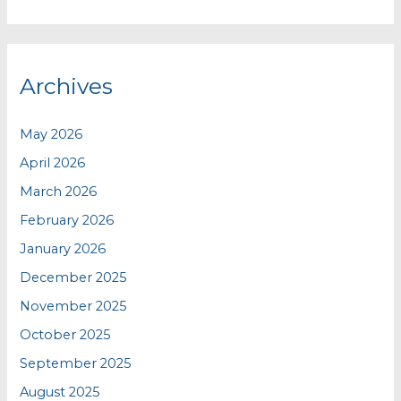
Archives
May 2026
April 2026
March 2026
February 2026
January 2026
December 2025
November 2025
October 2025
September 2025
August 2025