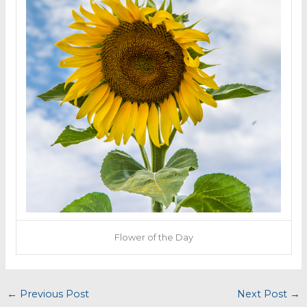
Flower of the Day
←
Previous Post
Next Post
→