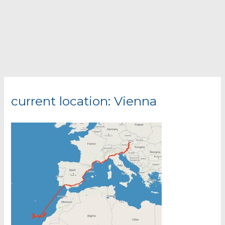
current location: Vienna