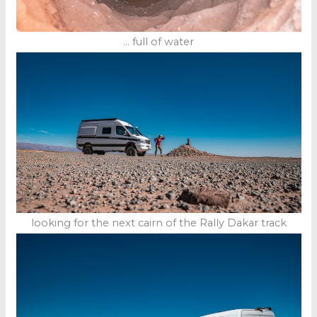
… full of water
looking for the next cairn of the Rally Dakar track