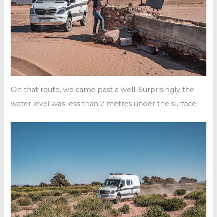
On that route, we came past a well. Surprisingly the
water level was less than 2 metres under the surface.