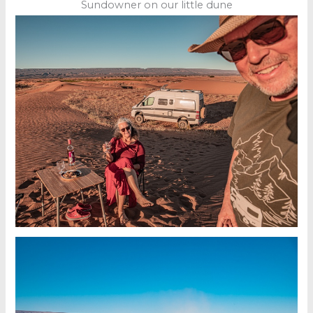
Sundowner on our little dune