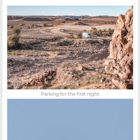
Parking for the first night