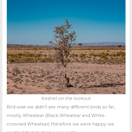
Kestrel on the lookout
Bird wise we didn’t see many different birds so far,
mostly Wheatear (Black Wheatear and White-
crowned Wheatear) therefore we were happy we