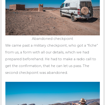
Abandoned checkpoint
We came past a military checkpoint, who got a “fiche”
from us, a form with all our details, which we had
prepared beforehand. He had to make a radio call to
get the confirmation, that he can let us pass. The
second checkpoint was abandoned.