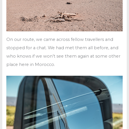
On our route, we came across fellow travellers and
stopped for a chat. We had met them all before, and
who knows if we won’t see them again at some other
place here in Morocco.