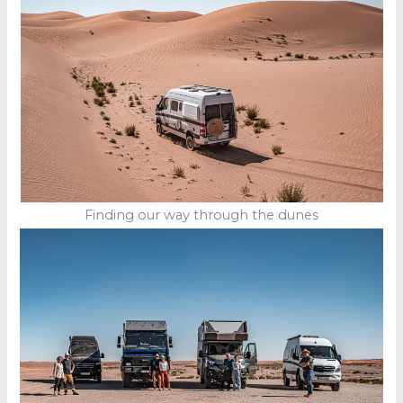
Finding our way through the dunes