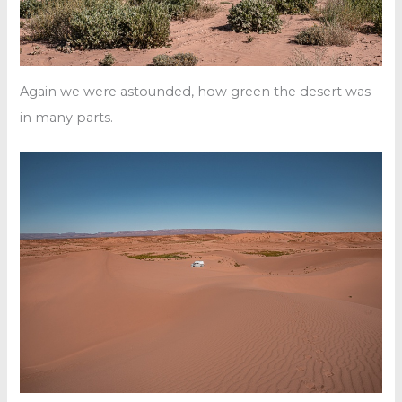
Again we were astounded, how green the desert was
in many parts.