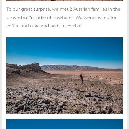
To our great surprise, we met 2 Austrian families in the
proverbial “middle of nowhere”. We were invited for
coffee and cake and had a nice chat.