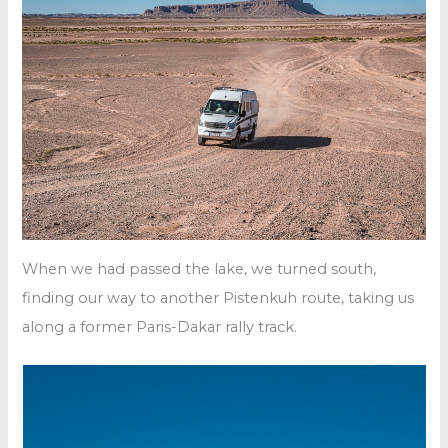
When we had passed the lake, we turned south,
finding our way to another Pistenkuh route, taking us
along a former Paris-Dakar rally track.