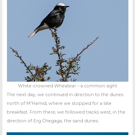
White-crowned Wheatear – a common sight
The next day, we continued in direction to the dunes
north of M’Hamid, where we stopped for a late
breakfast. From there, we followed tracks west, in the
direction of Erg Chegaga, the sand dunes.