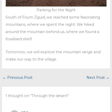
Parking for the Night
South of Foum Zguid, we reached some fascinating
mountains, where we spent the night. We hiked
around the mountain behind us, where we found a
fossilised shell!
Tomorrow, we will explore the mountain range and
make our way to the village.
←
Previous Post
Next Post
→
1 thought on “Through the desert”