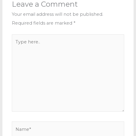
Leave a Comment
Your email address will not be published.
Required fields are marked
*
Type
here..
Name*