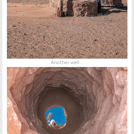
Another well …