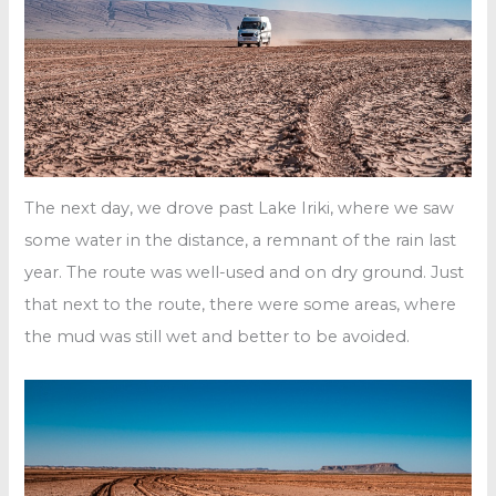
The next day, we drove past Lake Iriki, where we saw
some water in the distance, a remnant of the rain last
year. The route was well-used and on dry ground. Just
that next to the route, there were some areas, where
the mud was still wet and better to be avoided.