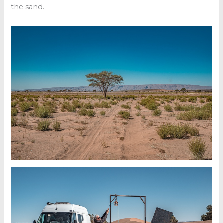
the sand.