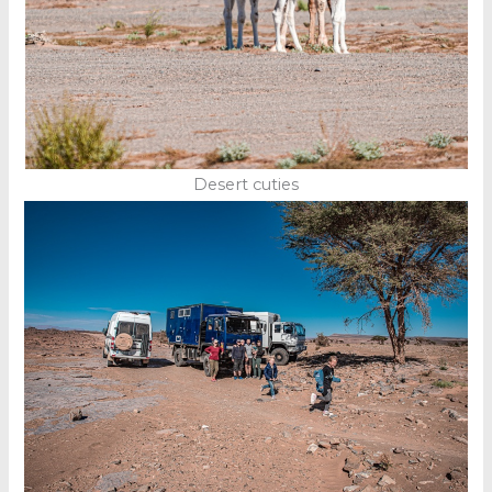
Desert cuties