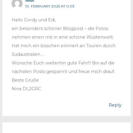
NINA
10. FEBRUARY 2025 AT 0:03
Hallo Cordy und Edi,
ein besonders schöner Blogpost – die Fotos
nehmen einen mit in eine schöne Wüstenwelt.
Hat mich ein bisschen erinnert an Touren durch
Südaustralien …
Wünsche Euch weiterhin gute Fahrt! Bin auf die
nächsten Posts gespannt und freue mich drauf.
Beste Grüße
Nina DL2GRC
Reply