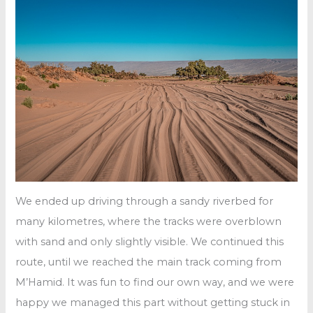
We ended up driving through a sandy riverbed for
many kilometres, where the tracks were overblown
with sand and only slightly visible. We continued this
route, until we reached the main track coming from
M’Hamid. It was fun to find our own way, and we were
happy we managed this part without getting stuck in