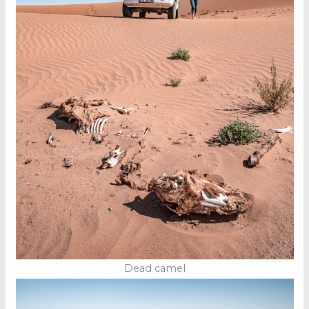
Dead camel