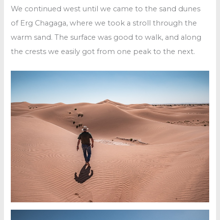
We continued west until we came to the sand dunes
of Erg Chagaga, where we took a stroll through the
warm sand. The surface was good to walk, and along
the crests we easily got from one peak to the next.