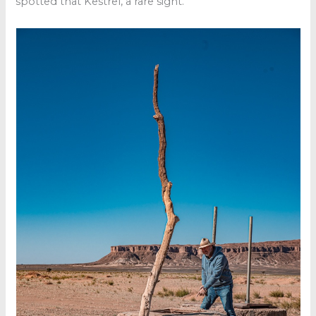
spotted that Kestrel, a rare sight.