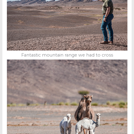
Fantastic mountain range we had to cross