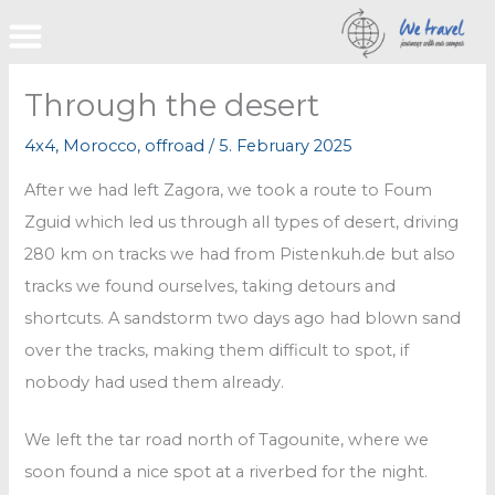
Skip
to
content
Through the desert
4x4
,
Morocco
,
offroad
/
5. February 2025
After we had left Zagora, we took a route to Foum
Zguid which led us through all types of desert, driving
280 km on tracks we had from Pistenkuh.de but also
tracks we found ourselves, taking detours and
shortcuts. A sandstorm two days ago had blown sand
over the tracks, making them difficult to spot, if
nobody had used them already.
We left the tar road north of Tagounite, where we
soon found a nice spot at a riverbed for the night.