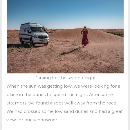
Parking for the second night
When the sun was getting low, we were looking for a
place in the dunes to spend the night. After some
attempts, we found a spot well away from the road.
We had crossed some low sand dunes and had a great
view for our sundowner.