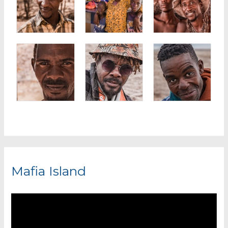
Mafia Island
V
i