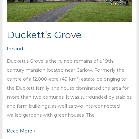
Duckett’s Grove
Ireland
Duckett’s Grove is the ruined remains of a 19th-
century mansion located near Carlow. Formerly the
centre of a 12,000-acre (49 km²) estate belonging to
the Duckett family, the house dominated the area for
more than two centuries. It was surrounded by stables
and farm buildings, as well as two interconnected
walled gardens with greenhouses. The
Duckett’s
Read More »