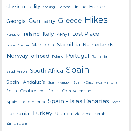
classic mobility
France
Finland
Corona
cooking
Hikes
Greece
Germany
Georgia
Italy
Lost Place
Ireland
Kenya
Hungary
Namibia
Morocco
Netherlands
Lower Austria
Norway
Portugal
offroad
Poland
Romania
Spain
South Africa
Saudi Arabia
Spain - Andalucía
Spain - Castilla-La Mancha
Spain - Aragón
Spain - Castilla y León
Spain - Com. Valenciana
Spain - Islas Canarias
Spain - Extremadura
Styria
Turkey
Tanzania
Uganda
Zambia
Via Verde
Zimbabwe