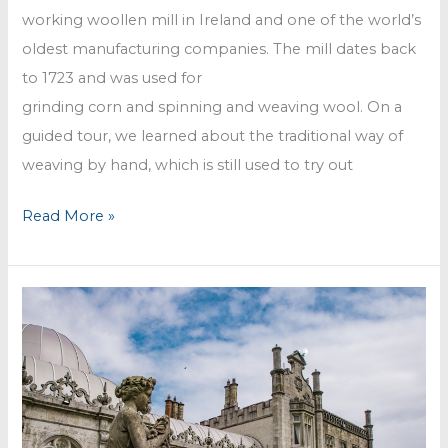
working woollen mill in Ireland and one of the world’s
oldest manufacturing companies. The mill dates back
to 1723 and was used for
grinding corn and spinning and weaving wool. On a
guided tour, we learned about the traditional way of
weaving by hand, which is still used to try out
Avoca
Read More »
Mill