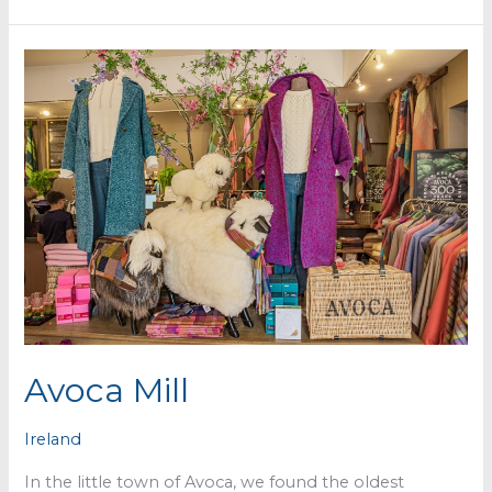
Grove
Avoca Mill
Ireland
In the little town of Avoca, we found the oldest