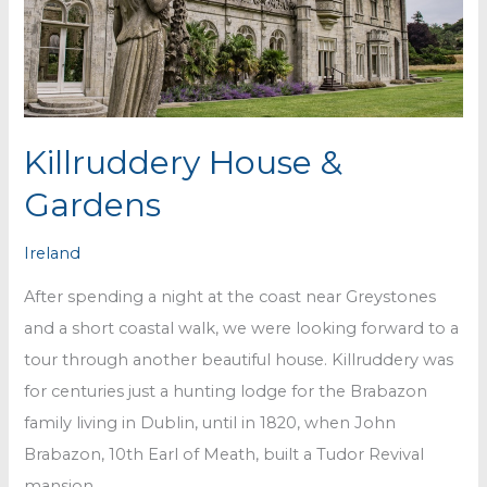
Killruddery House &
Gardens
Ireland
After spending a night at the coast near Greystones
and a short coastal walk, we were looking forward to a
tour through another beautiful house. Killruddery was
for centuries just a hunting lodge for the Brabazon
family living in Dublin, until in 1820, when John
Brabazon, 10th Earl of Meath, built a Tudor Revival
mansion