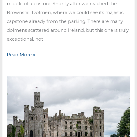
middle of a pasture. Shortly after we reached the
Brownshill Dolmen, where we could see its majestic
capstone already from the parking. There are many
dolmens scattered around Ireland, but this one is truly
exceptional, not
Brownshill
Read More »
Dolmen