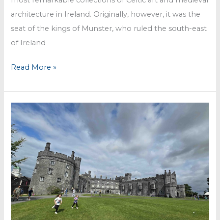
architecture in Ireland. Originally, however, it was the
seat of the kings of Munster, who ruled the south-east
of Ireland
Rock
Read More »
of
Cashel