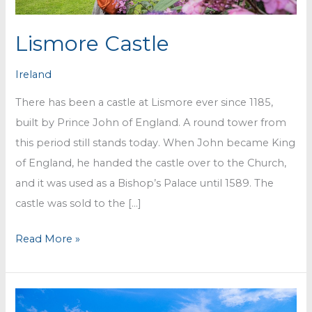
Lismore Castle
Ireland
There has been a castle at Lismore ever since 1185,
built by Prince John of England. A round tower from
this period still stands today. When John became King
of England, he handed the castle over to the Church,
and it was used as a Bishop’s Palace until 1589. The
castle was sold to the […]
Lismore
Read More »
Castle