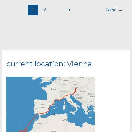
1
2
…
4
Next
→
current location: Vienna