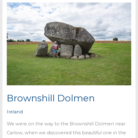
Brownshill Dolmen
Ireland
We were on the way to the Brownshill Dolmen near
Carlow, when we discovered this beautiful one in the