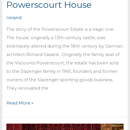
Powerscourt House
Ireland
The story of the Powerscourt Estate is a tragic one.
The house, originally a 13th-century castle, was
extensively altered during the 18th century by German
architect Richard Cassels. Originally the family seat of
the Viscounts Powerscourt, the estate has been sold
to the Slazenger family in 1961, founders and former
owners of the Slazenger sporting goods business.
They renovated the
Powerscourt
Read More »
House