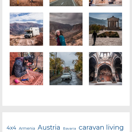
caravan living
Austria
4x4
Armenia
Bavaria