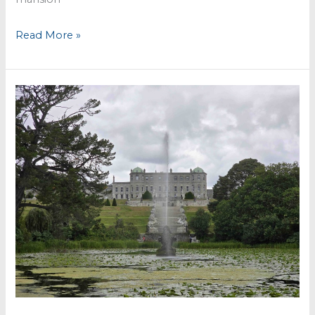
Killruddery
Read More »
House
&
Gardens