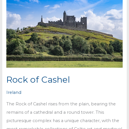
Rock of Cashel
Ireland
The Rock of Cashel rises from the plain, bearing the
remains of a cathedral and a round tower. This
picturesque complex has a unique character, with the
most remarkable collections of Celtic art and medieval