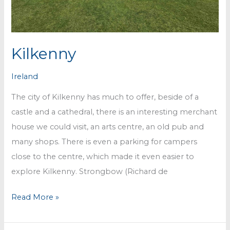
Kilkenny
Ireland
The city of Kilkenny has much to offer, beside of a
castle and a cathedral, there is an interesting merchant
house we could visit, an arts centre, an old pub and
many shops. There is even a parking for campers
close to the centre, which made it even easier to
explore Kilkenny. Strongbow (Richard de
Kilkenny
Read More »