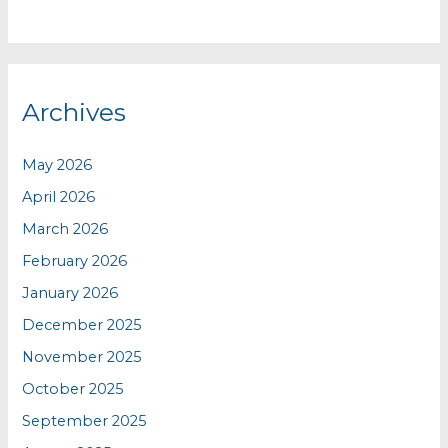
Archives
May 2026
April 2026
March 2026
February 2026
January 2026
December 2025
November 2025
October 2025
September 2025