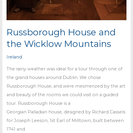
Russborough House and
the Wicklow Mountains
Ireland
The rainy weather was ideal for a tour through one of
the grand houses around Dublin. We chose
Russborough House, and were mesmerized by the art
and beauty of the rooms we could visit on a guided
tour. Russborough House is a
Georgian Palladian house, designed by Richard Cassels
for Joseph Leeson, 1st Earl of Milltown, built between
1741 and