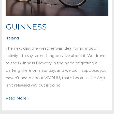
GUINNESS
Ireland
The next day, the weather was ideal for an indoor
activity – to say something positive about it. We drove
to the Guinness Brewery in the hope of getting a
parking there on a Sunday, and we did. I suppose, you
haven’t heard about VIYOUU, that’s because the App
isn’t released yet, but is going
GUINNESS
Read More »