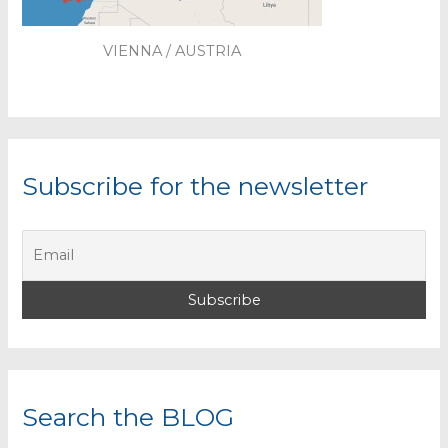
VIENNA / AUSTRIA
Subscribe for the newsletter
Search the BLOG