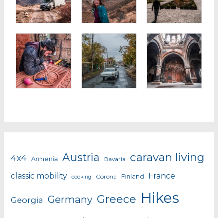
caravan living
Austria
4x4
Armenia
Bavaria
classic mobility
France
Finland
Corona
cooking
Hikes
Greece
Germany
Georgia