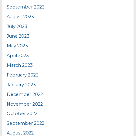
September 2023
August 2023
July 2023
June 2023
May 2023
April 2023
March 2023
February 2023
January 2023
December 2022
November 2022
October 2022
September 2022
August 2022