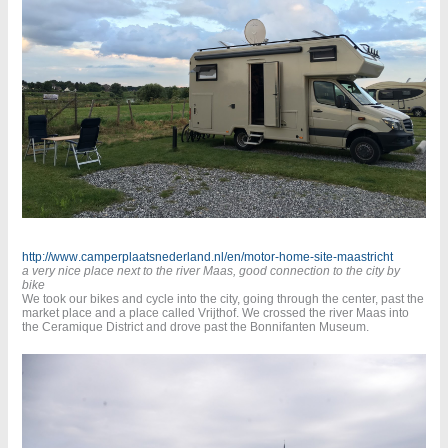
http://www.camperplaatsnederland.nl/en/motor-home-site-maastricht
a very nice place next to the river Maas, good connection to the city by
bike
We took our bikes and cycle into the city, going through the center, past the
market place and a place called Vrijthof. We crossed the river Maas into
the Ceramique District and drove past the Bonnifanten Museum.