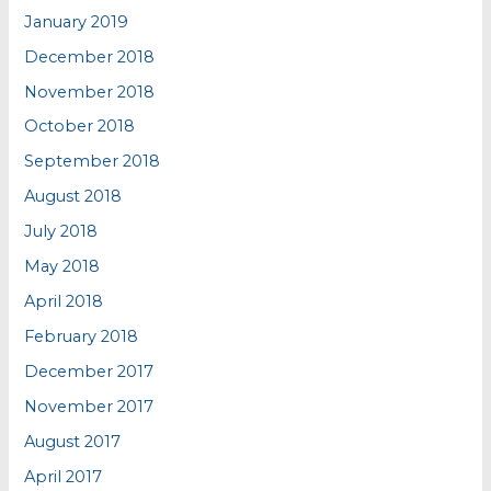
January 2019
December 2018
November 2018
October 2018
September 2018
August 2018
July 2018
May 2018
April 2018
February 2018
December 2017
November 2017
August 2017
April 2017