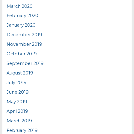
March 2020
February 2020
January 2020
December 2019
November 2019
October 2019
September 2019
August 2019
July 2019
June 2019
May 2019
April 2019
March 2019
February 2019