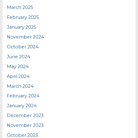
March 2025
February 2025
January 2025
November 2024
October 2024
June 2024
May 2024
April 2024
March 2024
February 2024
January 2024
December 2023
November 2023
October 2023