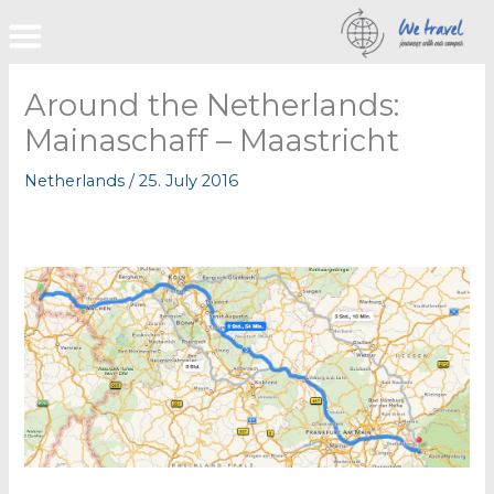
Skip
to
content
Around the Netherlands:
Mainaschaff – Maastricht
Netherlands
/
25. July 2016