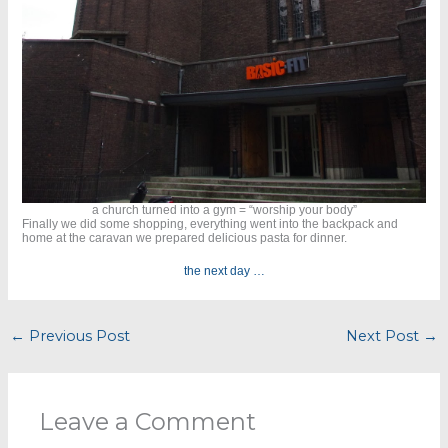
a church turned into a gym = “worship your body”
Finally we did some shopping, everything went into the backpack and
home at the caravan we prepared delicious pasta for dinner.
the next day …
←
Previous Post
Next Post
→
Leave a Comment