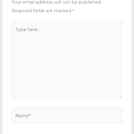
Your email address will not be published.
Required fields are marked
*
Type
here..
Name*