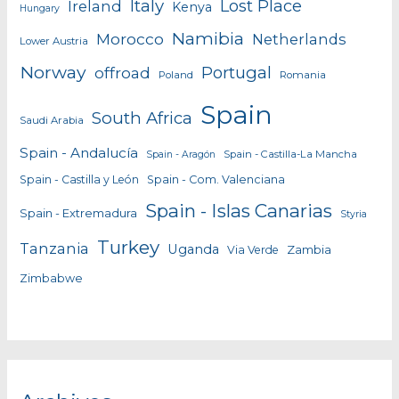
Italy
Lost Place
Ireland
Kenya
Hungary
Namibia
Morocco
Netherlands
Lower Austria
Norway
Portugal
offroad
Poland
Romania
Spain
South Africa
Saudi Arabia
Spain - Andalucía
Spain - Castilla-La Mancha
Spain - Aragón
Spain - Castilla y León
Spain - Com. Valenciana
Spain - Islas Canarias
Spain - Extremadura
Styria
Turkey
Tanzania
Uganda
Zambia
Via Verde
Zimbabwe