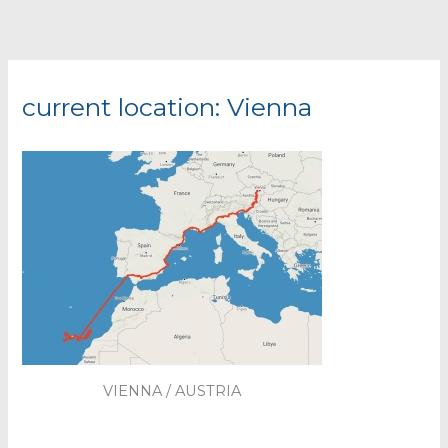
current location: Vienna
VIENNA / AUSTRIA