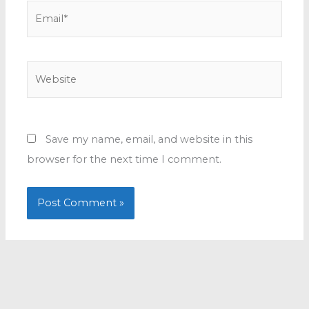
Email*
Website
Save my name, email, and website in this
browser for the next time I comment.