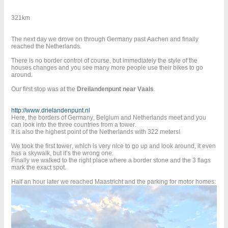
321km
The next day we drove on through Germany past Aachen and finally
reached the Netherlands.
There is no border control of course, but immediately the style of the
houses changes and you see many more people use their bikes to go
around.
Our first stop was at the
Dreilandenpunt near Vaals
.
http://www.drielandenpunt.nl
Here, the borders of Germany, Belgium and Netherlands meet and you
can look into the three countries from a tower.
It is also the highest point of the Netherlands with 322 meters!
We took the first tower, which is very nice to go up and look around, it even
has a skywalk, but it’s the wrong one.
Finally we walked to the right place where a border stone and the 3 flags
mark the exact spot.
Half an hour later we reached Maastricht and the parking for motor homes: