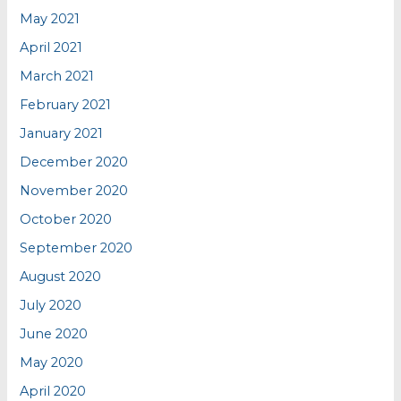
May 2021
April 2021
March 2021
February 2021
January 2021
December 2020
November 2020
October 2020
September 2020
August 2020
July 2020
June 2020
May 2020
April 2020