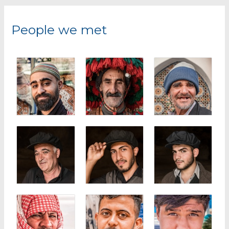
r
c
People we met
h
f
o
r
: