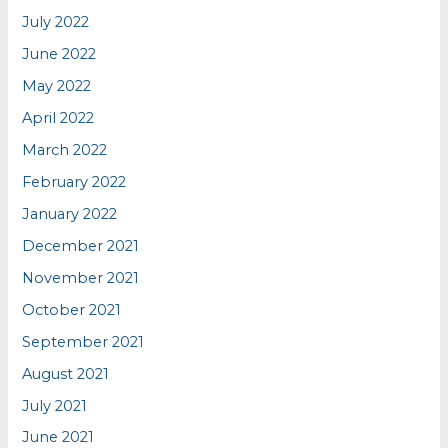
July 2022
June 2022
May 2022
April 2022
March 2022
February 2022
January 2022
December 2021
November 2021
October 2021
September 2021
August 2021
July 2021
June 2021