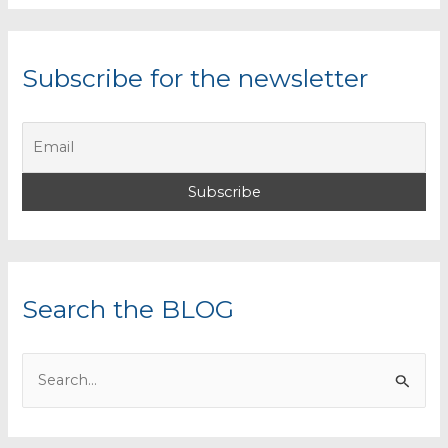
Subscribe for the newsletter
Search the BLOG
S
e
a