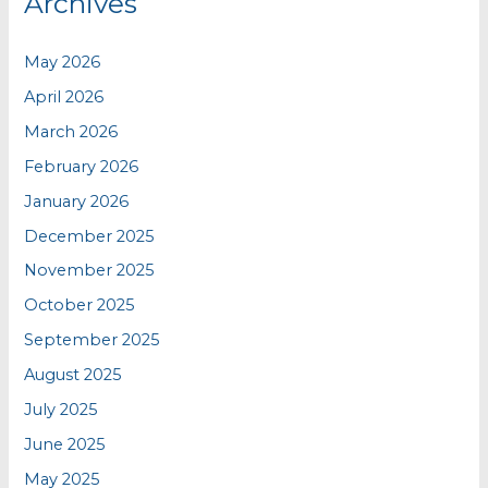
Archives
May 2026
April 2026
March 2026
February 2026
January 2026
December 2025
November 2025
October 2025
September 2025
August 2025
July 2025
June 2025
May 2025